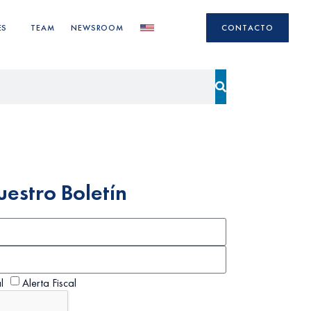
ES
TEAM
NEWSROOM
CONTACTO
uestro Boletín
l
Alerta Fiscal