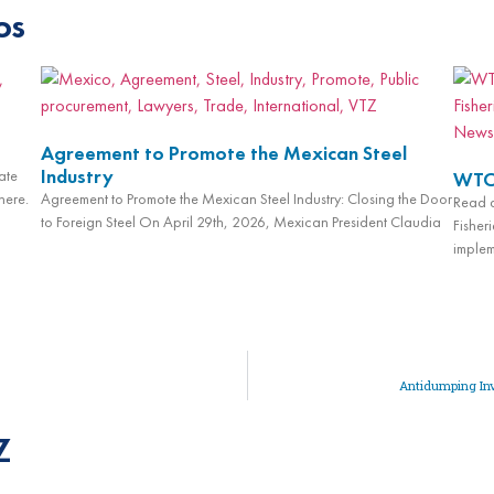
os
Agreement to Promote the Mexican Steel
Industry
ate
WTO 
here.
Agreement to Promote the Mexican Steel Industry: Closing the Door
Read a
to Foreign Steel On April 29th, 2026, Mexican President Claudia
Fisheri
implem
Antidumping Inv
Z