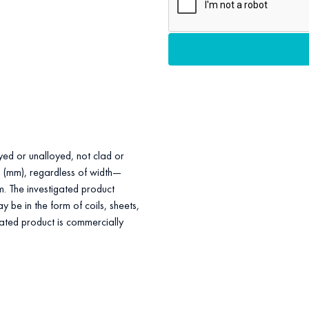
loyed or unalloyed, not clad or
rs (mm), regardless of width—
m. The investigated product
 be in the form of coils, sheets,
igated product is commercially