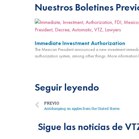
Nuestros Boletines Previ
Immediate Investment Authorization
The Mexican President announced a new investment immedi
authorization system, among other things. More information 
Seguir leyendo
PREVIO
Antidumping on apples from the United States
Sigue las noticias de VT