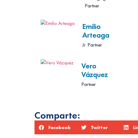
Partner
Emilio
Arteaga
Jr. Partner
Vero
Vázquez
Partner
Comparte:
Facebook
Twitter
Li