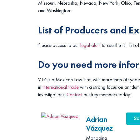
Missouri, Nebraska, Nevada, New York, Ohio, Tenne
and Washington.
List of Producers and E
Please access to our
legal alert
to see the full list o
Do you need more info
VTZ is a Mexican Law Firm with more than 50 years
in
international trade
with a strong focus on antidum
investigations.
Contact
our key members today:
Adrian
Sc
Vázquez
Managing