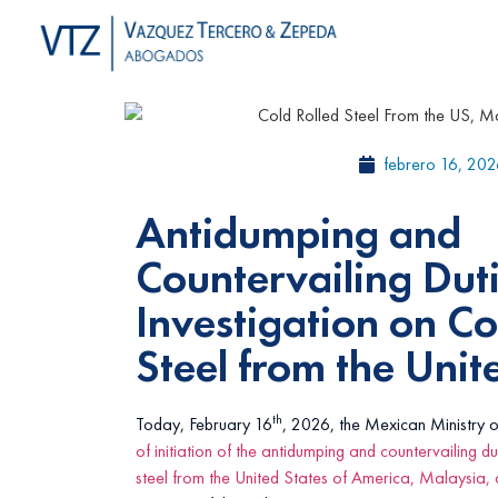
febrero 16, 202
Antidumping and
Countervailing Dut
Investigation on Co
Steel from the Unit
th
Today, February 16
, 2026, the Mexican Ministry 
of initiation of the antidumping and countervailing du
steel from the United States of America, Malaysia,