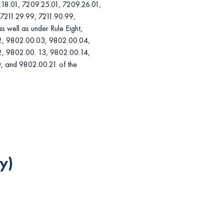
.18.01, 7209.25.01, 7209.26.01,
7211.29.99, 7211.90.99,
 well as under Rule Eight,
02, 9802.00.03, 9802.00.04,
, 9802.00. 13, 9802.00.14,
, and 9802.00.21 of the
y)