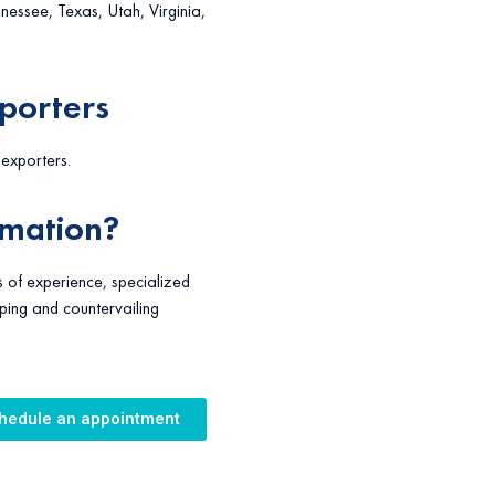
ssee, Texas, Utah, Virginia,
xporters
f exporters.
rmation?
 of experience, specialized
ping and countervailing
hedule an appointment