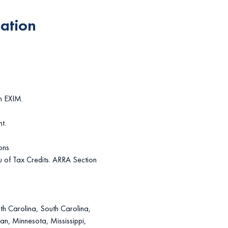
gation
m EXIM.
t.
ons
u of Tax Credits. ARRA Section
th Carolina, South Carolina,
gan, Minnesota, Mississippi,