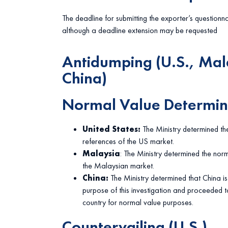
The deadline for submitting the exporter’s questionn
although a deadline extension may be requested
Antidumping (U.S., Mal
China)
Normal Value Determin
United States:
The Ministry determined th
references of the US market.
Malaysia
: The Ministry determined the norm
the Malaysian market.
China:
The Ministry determined that China 
purpose of this investigation and proceeded t
country for normal value purposes.
Countervailing (U.S.)