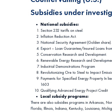
Subsidies under investi
National subsidies:
Section 232 tariffs on steel.
Inflation Reduction Act.
National Security Agreement (Golden share).
Export – Loan Guarantee/Insured Loans fro
Conservation Research and Development.
Renewable Energy Research and Developmen
Industrial Demonstrations Program
Revolutionizing Ore to Steel to Impact Emissi
Payments for Specified Energy Property In lie
1603
Qualifying Advanced Energy Project Credit
Local subsidy programs:
There are also subsidies programs in Arkansas, Nor
Florida, Illinois, Indiana, Kentucky, Louisiana, Michi