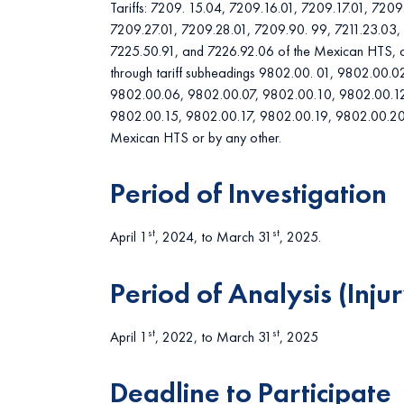
Tariffs: 7209. 15.04, 7209.16.01, 7209.17.01, 7209
7209.27.01, 7209.28.01, 7209.90. 99, 7211.23.03, 
7225.50.91, and 7226.92.06 of the Mexican HTS, as
through tariff subheadings 9802.00. 01, 9802.00.
9802.00.06, 9802.00.07, 9802.00.10, 9802.00.12
9802.00.15, 9802.00.17, 9802.00.19, 9802.00.20
Mexican HTS or by any other.
Period of Investigation
st
st
April 1
, 2024, to March 31
, 2025.
Period of Analysis (Injur
st
st
April 1
, 2022, to March 31
, 2025
Deadline to Participate