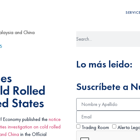
SERVIC
6
Lo más leido:
ies
Suscríbete a N
ld Rolled
ed States
of Economy published the
notice
ties investigation on cold rolled
Trading Room
Alerta Lega
 and China
in the Official