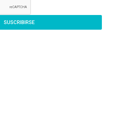
SUSCRIBIRSE