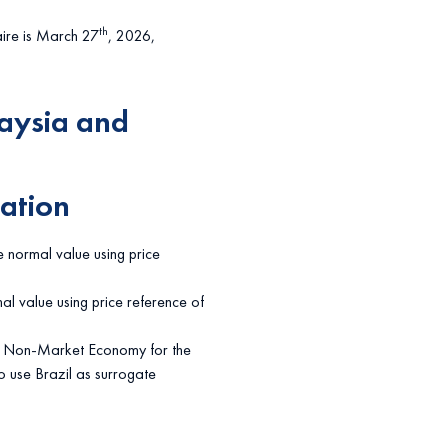
th
aire is March 27
, 2026,
aysia and
ation
e normal value using price
al value using price reference of
is Non-Market Economy for the
o use Brazil as surrogate