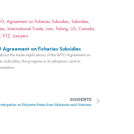
Agreement on Fisheries Subsidies
bout the trade implications of the WTO Agreement on
es Subsidies, the progress in its adoption, and its
entation.
SIGUIENTE
estigation on Polyester Resin from Malaysia and Vietnam