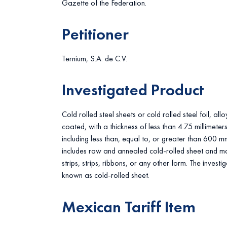
Gazette of the Federation.
Petitioner
Ternium, S.A. de C.V.
Investigated Product
Cold rolled steel sheets or cold rolled steel foil, al
coated, with a thickness of less than 4.75 millimete
including less than, equal to, or greater than 600 m
includes raw and annealed cold-rolled sheet and may
strips, strips, ribbons, or any other form. The invest
known as cold-rolled sheet.
Mexican Tariff Item