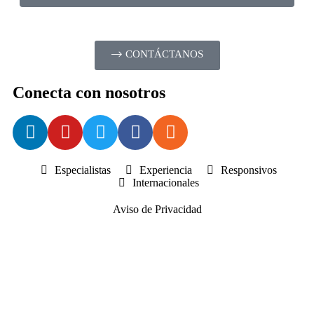
CONTÁCTANOS
Conecta con nosotros
Especialistas
Experiencia
Responsivos
Internacionales
Aviso de Privacidad