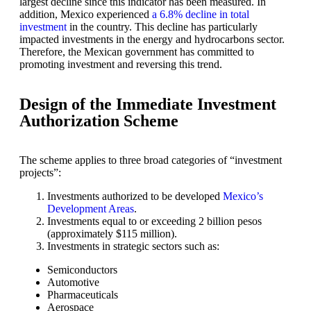
largest decline since this indicator has been measured. In
addition, Mexico experienced
a 6.8% decline in total
investment
in the country. This decline has particularly
impacted investments in the energy and hydrocarbons sector.
Therefore, the Mexican government has committed to
promoting investment and reversing this trend.
Design of the Immediate Investment
Authorization Scheme
The scheme applies to three broad categories of “investment
projects”:
Investments authorized to be developed
Mexico’s
Development Areas
.
Investments equal to or exceeding 2 billion pesos
(approximately $115 million).
Investments in strategic sectors such as:
Semiconductors
Automotive
Pharmaceuticals
Aerospace