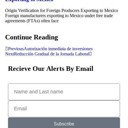
Origin Verification for Foreign Producers Exporting to Mexico
Foreign manufacturers exporting to Mexico under free trade
agreements (FTAs) often face
Continue Reading
Previous
Autorización inmediata de inversiones
Next
Reducción Gradual de la Jornada Laboral
Recieve Our Alerts By Email
Subscribe