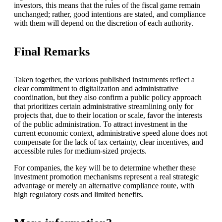
investors, this means that the rules of the fiscal game remain
unchanged; rather, good intentions are stated, and compliance
with them will depend on the discretion of each authority.
Final Remarks
Taken together, the various published instruments reflect a
clear commitment to digitalization and administrative
coordination, but they also confirm a public policy approach
that prioritizes certain administrative streamlining only for
projects that, due to their location or scale, favor the interests
of the public administration. To attract investment in the
current economic context, administrative speed alone does not
compensate for the lack of tax certainty, clear incentives, and
accessible rules for medium-sized projects.
For companies, the key will be to determine whether these
investment promotion mechanisms represent a real strategic
advantage or merely an alternative compliance route, with
high regulatory costs and limited benefits.