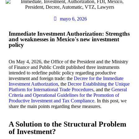
mayo 6, 2026
Immediate Investment Authorization: Strengths
and weaknesses in Mexico's new investment
policy
On May 4, 2026, the Office of the President and the Ministry
of Finance and Public Credit published three instruments
intended to redefine public policy regarding productive
investment and foreign trade: the
Decree for the Immediate
Investment Authorization
, the
Decree Establishing the Unique
Platform for International Trade Procedures
, and the
General
Criteria and Operational Guidelines for the Promotion of
Productive Investment and Tax Compliance
. In this post, we
share the main points regarding these measures.
A Solution to the Structural Problem
of Investment?