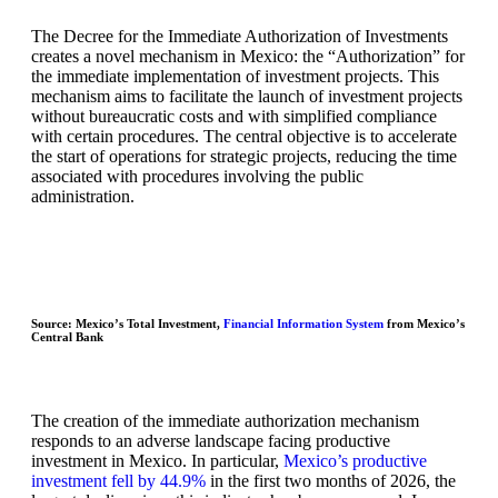
The Decree for the Immediate Authorization of Investments
creates a novel mechanism in Mexico: the “Authorization” for
the immediate implementation of investment projects. This
mechanism aims to facilitate the launch of investment projects
without bureaucratic costs and with simplified compliance
with certain procedures. The central objective is to accelerate
the start of operations for strategic projects, reducing the time
associated with procedures involving the public
administration.
Source: Mexico’s Total Investment,
Financial Information System
from Mexico’s
Central Bank
The creation of the immediate authorization mechanism
responds to an adverse landscape facing productive
investment in Mexico. In particular,
Mexico’s productive
investment fell by 44.9%
in the first two months of 2026, the