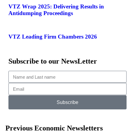
VTZ Wrap 2025: Delivering Results in
Antidumping Proceedings
VTZ Leading Firm Chambers 2026
Subscribe to our NewsLetter
Subscribe
Previous Economic Newsletters