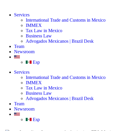
Services
International Trade and Customs in Mexico
IMMEX
Tax Law in Mexico
Business Law
Advogados Mexicanos | Brazil Desk
Team
Newsroom
Esp
Services
International Trade and Customs in Mexico
IMMEX
Tax Law in Mexico
Business Law
Advogados Mexicanos | Brazil Desk
Team
Newsroom
Esp