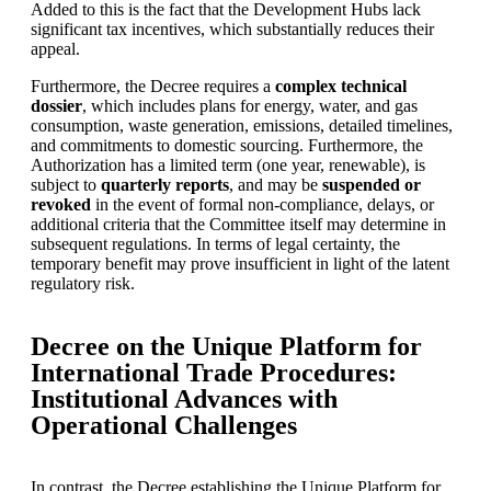
Added to this is the fact that the Development Hubs lack
significant tax incentives, which substantially reduces their
appeal.
Furthermore, the Decree requires a
complex technical
dossier
, which includes plans for energy, water, and gas
consumption, waste generation, emissions, detailed timelines,
and commitments to domestic sourcing. Furthermore, the
Authorization has a limited term (one year, renewable), is
subject to
quarterly reports
, and may be
suspended or
revoked
in the event of formal non-compliance, delays, or
additional criteria that the Committee itself may determine in
subsequent regulations. In terms of legal certainty, the
temporary benefit may prove insufficient in light of the latent
regulatory risk.
Decree on the Unique Platform for
International Trade Procedures:
Institutional Advances with
Operational Challenges
In contrast, the Decree establishing the Unique Platform for