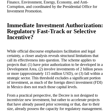
Finance, Environment, Energy, Economy, and Anti-
Corruption, and coordinated by the Presidential Office for
Investment Promotion.
Immediate Investment Authorization:
Regulatory Fast-Track or Selective
Incentive?
While official discourse emphasizes facilitation and legal
certainty, a closer analysis reveals structural limitations that
call its effectiveness into question. The scheme applies to
projects that: (1) have prior authorization to be developed in a
Development Area, (2) involve investments of 2 billion pesos
or more (approximately 115 million USD), or (3) fall within a
strategic sector. This threshold excludes a significant portion
of investment, as much of the foreign direct investment (FDI)
in Mexico does not reach those capital levels.
From a practical perspective, the Decree is not designed to
incentivize new investment, but rather to accelerate projects
that have already passed prior screening or that, due to their
size, already possess the capacity for regulatory management.