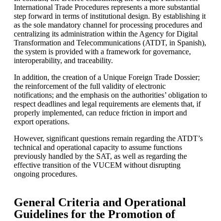
International Trade Procedures represents a more substantial
step forward in terms of institutional design. By establishing it
as the sole mandatory channel for processing procedures and
centralizing its administration within the Agency for Digital
Transformation and Telecommunications (ATDT, in Spanish),
the system is provided with a framework for governance,
interoperability, and traceability.
In addition, the creation of a Unique Foreign Trade Dossier;
the reinforcement of the full validity of electronic
notifications; and the emphasis on the authorities’ obligation to
respect deadlines and legal requirements are elements that, if
properly implemented, can reduce friction in import and
export operations.
However, significant questions remain regarding the ATDT’s
technical and operational capacity to assume functions
previously handled by the SAT, as well as regarding the
effective transition of the VUCEM without disrupting
ongoing procedures.
General Criteria and Operational
Guidelines for the Promotion of