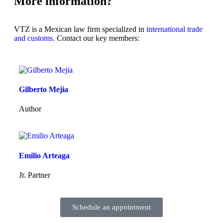
More information?
VTZ is a Mexican law firm specialized in
international trade
and customs
. Contact our key members:
Gilberto Mejia
Author
Emilio Arteaga
Jr. Partner
Schedule an appointment