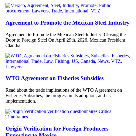
Agreement to Promote the Mexican Steel Industry
Agreement to Promote the Mexican Steel Industry: Closing the
Door to Foreign Steel On April 29th, 2026, Mexican President
Claudia
WTO Agreement on Fisheries Subsidies
Read about the trade implications of the WTO Agreement on
Fisheries Subsidies, the progress in its adoption, and its
implementation.
Origin Verification for Foreign Producers
Exporting to Mexico