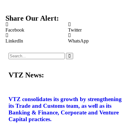
Share Our Alert:
Facebook
Twitter
LinkedIn
WhatsApp
VTZ News:
VTZ consolidates its growth by strengthening
its Trade and Customs team, as well as its
Banking & Finance, Corporate and Venture
Capital practices.