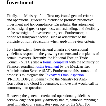
Investment
Finally, the Ministry of the Treasury issued general criteria
and operational guidelines intended to promote productive
investment and tax compliance. Essentially, this agreement
seeks to signal greater openness, understanding, and flexibility
in the oversight of investment projects. Furthermore, it
prioritizes transparent action, such as adherence to the
principle of non-retroactivity when applying review criteria.
To a large extent, these general criteria and operational
guidelines respond to the growing concerns and complaints of
certain investors. Recently, the National Foreign Trade
Council (NFTC) filed a
formal complaint
with the Ministry of
Finance regarding
hostile treatment
by the Mexican Tax
Administration Service (SAT). Furthermore, this comes amid
proposals to integrate the
Taxpayers Ombudsperson
(PRODECON, in Spanish) into the Ministry for Anti-
Corruption and Good Governance, a move that would call its
autonomy into question.
However, the general criteria and operational guidelines
acknowledge their purely advisory nature, without implying a
legal limitation or a mandatory practice for the SAT. For