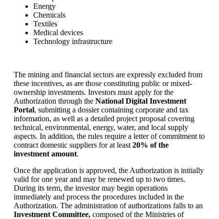
Energy
Chemicals
Textiles
Medical devices
Technology infrastructure
The mining and financial sectors are expressly excluded from
these incentives, as are those constituting public or mixed-
ownership investments. Investors must apply for the
Authorization through the
National Digital Investment
Portal
, submitting a dossier containing corporate and tax
information, as well as a detailed project proposal covering
technical, environmental, energy, water, and local supply
aspects. In addition, the rules require a letter of commitment to
contract domestic suppliers for at least
20% of the
investment amount
.
Once the application is approved, the Authorization is initially
valid for one year and may be renewed up to two times.
During its term, the investor may begin operations
immediately and process the procedures included in the
Authorization. The administration of authorizations falls to an
Investment Committee,
composed of the Ministries of