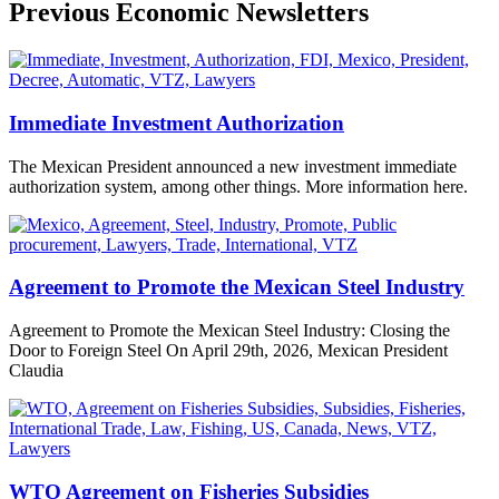
Previous Economic Newsletters
Immediate Investment Authorization
The Mexican President announced a new investment immediate
authorization system, among other things. More information here.
Agreement to Promote the Mexican Steel Industry
Agreement to Promote the Mexican Steel Industry: Closing the
Door to Foreign Steel On April 29th, 2026, Mexican President
Claudia
WTO Agreement on Fisheries Subsidies