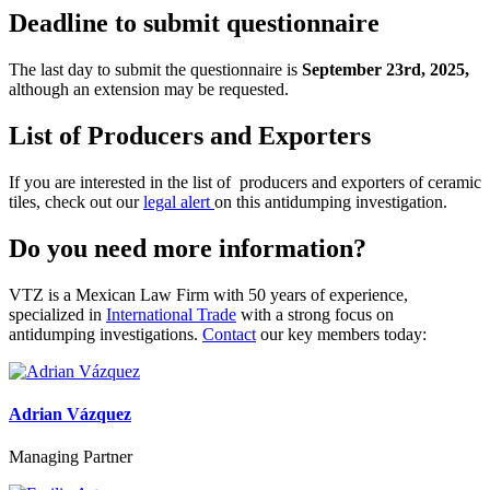
Deadline to submit questionnaire
The last day to submit
the
questionnaire is
September
23
rd
, 2025,
although an extension may be requested.
List of Producers and Exporters
If you are interested in the list of producers and exporters of c
eramic
t
iles
, check out our
legal alert
on this antidumping investigation.
Do you need more information?
VTZ is a Mexican Law Firm with 50 years of experience,
specialized in
International Trade
with a strong focus on
antidumping investigations.
Contact
our key members today:
Adrian Vázquez
Managing Partner