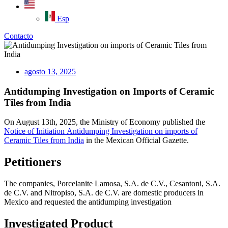
Esp
Contacto
agosto 13, 2025
Antidumping Investigation on Imports of Ceramic
Tiles from India
On August 13th, 2025, the Ministry of Economy published the
Notice of Initiation
Antidumping
Investigation on imports of
Ceramic
Tiles
from
India
in the Mexican Official Gazette.
Petitioners
The companies,
Porcelanite Lamosa, S.A. de C.V.,
Cesantoni
, S.A.
de C.V.
and
Nitropiso
, S.A. de C.V.
are domestic producers in
Mexico and requested the antidumping investigation
Investigated Product