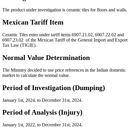
The product under investigation is c
eramic tiles
for
floors
and walls.
Mexican Tariff Item
Ceramic Tiles enter under tariff items
6907.21.02, 6907.22.02 and
6907.23.02
of the Mexican Tariff of the General Import and Export
Tax Law (TIGIE).
Normal Value Determination
The Ministry decided to use price references in the
I
ndian
domestic
market to calculate the normal value.
Period of Investigation (Dumping)
January
1
st
,
202
4
,
to
December
3
1
st
,
2024.
Period of Analysis (Injury)
January
1
st
, 202
2
, to
December
3
1
st
, 2024.