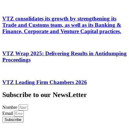
VTZ consolidates its growth by strengthening its
Trade and Customs team, as well as its Banking &
Finance, Corporate and Venture Capital practices.
VTZ Wrap 2025: Delivering Results in Antidumping
Proceedings
VTZ Leading Firm Chambers 2026
Subscribe to our NewsLetter
Nombre
Email
Subscribe