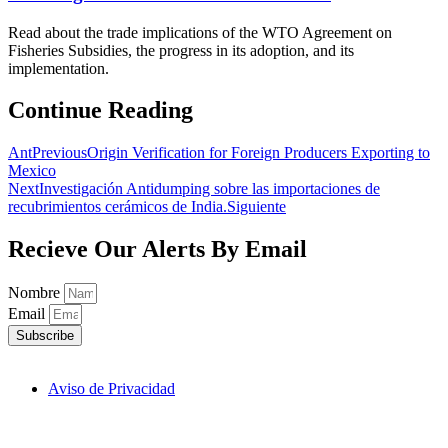
Read about the trade implications of the WTO Agreement on
Fisheries Subsidies, the progress in its adoption, and its
implementation.
Continue Reading
Ant
Previous
Origin Verification for Foreign Producers Exporting to
Mexico
Next
Investigación Antidumping sobre las importaciones de
recubrimientos cerámicos de India.
Siguiente
Recieve Our Alerts By Email
Nombre
Email
Subscribe
Aviso de Privacidad