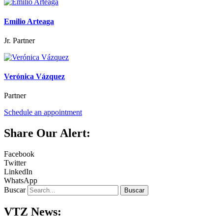
Emilio Arteaga
Jr. Partner
Verónica Vázquez
Partner
Schedule an appointment
Share Our Alert:
Facebook
Twitter
LinkedIn
WhatsApp
Buscar
Buscar
VTZ News: