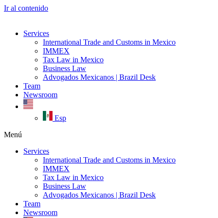
Ir al contenido
Services
International Trade and Customs in Mexico
IMMEX
Tax Law in Mexico
Business Law
Advogados Mexicanos | Brazil Desk
Team
Newsroom
Esp
Menú
Services
International Trade and Customs in Mexico
IMMEX
Tax Law in Mexico
Business Law
Advogados Mexicanos | Brazil Desk
Team
Newsroom