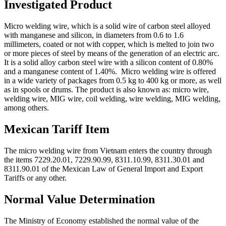
Investigated Product
Micro welding wire, which is a solid wire of carbon steel alloyed
with manganese and silicon, in diameters from 0.6 to 1.6
millimeters, coated or not with copper, which is melted to join two
or more pieces of steel by means of the generation of an electric arc.
It is a solid alloy carbon steel wire with a silicon content of 0.80%
and a manganese content of 1.40%. Micro welding wire is offered
in a wide variety of packages from 0.5 kg to 400 kg or more, as well
as in spools or drums. The product is also known as: micro wire,
welding wire, MIG wire, coil welding, wire welding, MIG welding,
among others.
Mexican Tariff Item
The micro welding wire from Vietnam enters the country through
the items 7229.20.01, 7229.90.99, 8311.10.99, 8311.30.01 and
8311.90.01 of the Mexican Law of General Import and Export
Tariffs or any other.
Normal Value Determination
The Ministry of Economy established the normal value of the