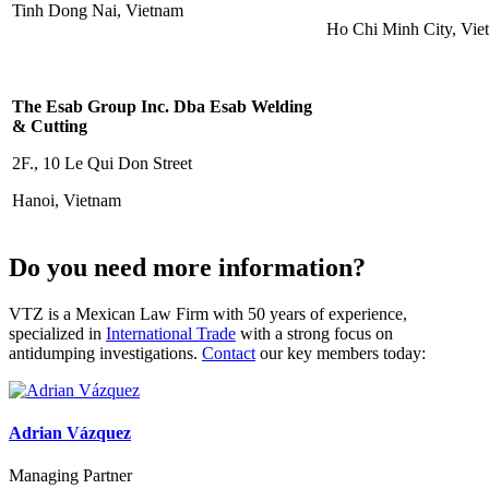
Tinh Dong Nai, Vietnam
Ho Chi Minh City, Vie
The Esab Group Inc. Dba Esab Welding
& Cutting
2F., 10 Le Qui Don Street
Hanoi, Vietnam
Do you need more information?
VTZ is a Mexican Law Firm with 50 years of experience,
specialized in
International Trade
with a strong focus on
antidumping investigations.
Contact
our key members today:
Adrian Vázquez
Managing Partner