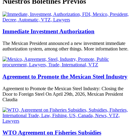
Nuestros Boletines Previos
Immediate Investment Authorization
The Mexican President announced a new investment immediate
authorization system, among other things. More information here.
Agreement to Promote the Mexican Steel Industry
Agreement to Promote the Mexican Steel Industry: Closing the
Door to Foreign Steel On April 29th, 2026, Mexican President
Claudia
WTO Agreement on Fisheries Subsidies