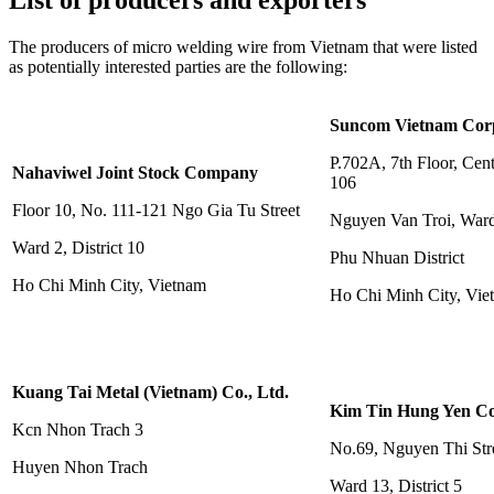
List of producers and exporters
The producers of micro welding wire from Vietnam that were listed
as potentially interested parties are the following:
Suncom Vietnam Cor
P.702A, 7th Floor, Cent
Nahaviwel Joint Stock Company
106
Floor 10, No. 111-121 Ngo Gia Tu Street
Nguyen Van Troi, War
Ward 2, District 10
Phu Nhuan District
Ho Chi Minh City, Vietnam
Ho Chi Minh City, Vie
Kuang Tai Metal (Vietnam) Co., Ltd.
Kim Tin Hung Yen Co
Kcn Nhon Trach 3
No.69, Nguyen Thi Str
Huyen Nhon Trach
Ward 13, District 5