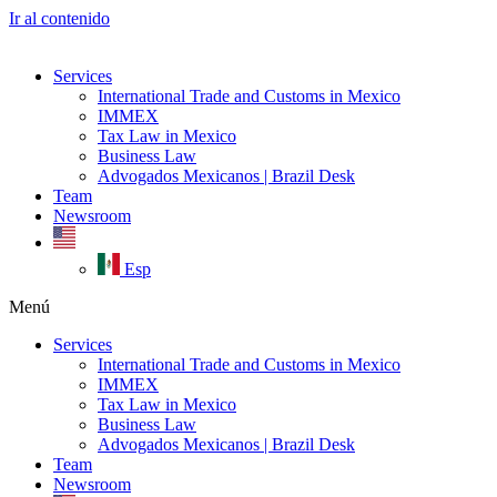
Ir al contenido
Services
International Trade and Customs in Mexico
IMMEX
Tax Law in Mexico
Business Law
Advogados Mexicanos | Brazil Desk
Team
Newsroom
Esp
Menú
Services
International Trade and Customs in Mexico
IMMEX
Tax Law in Mexico
Business Law
Advogados Mexicanos | Brazil Desk
Team
Newsroom