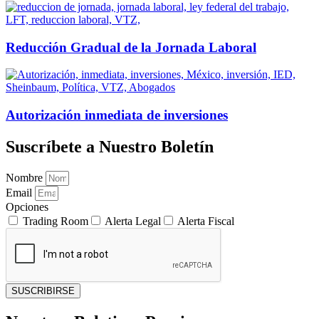
Reducción Gradual de la Jornada Laboral
Autorización inmediata de inversiones
Suscríbete a Nuestro Boletín
Nombre
Email
Opciones
Trading Room
Alerta Legal
Alerta Fiscal
SUSCRIBIRSE