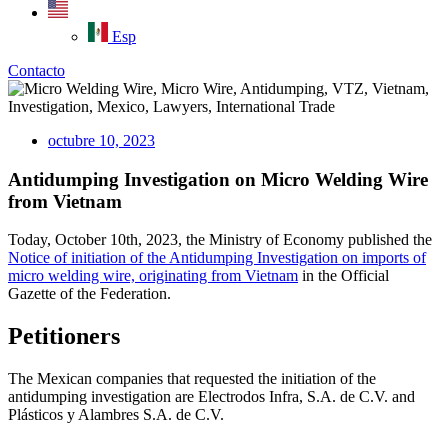
Esp
Contacto
octubre 10, 2023
Antidumping Investigation on Micro Welding Wire
from Vietnam
Today, October 10th, 2023, the Ministry of Economy published the
Notice of initiation of the Antidumping Investigation on imports of
micro welding wire, originating from Vietnam
in the Official
Gazette of the Federation.
Petitioners
The Mexican companies that requested the initiation of the
antidumping investigation are Electrodos Infra, S.A. de C.V. and
Plásticos y Alambres S.A. de C.V.