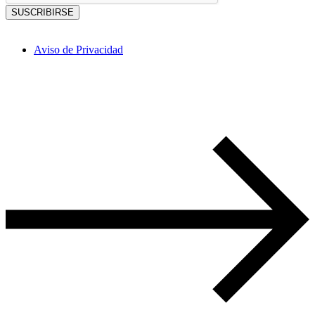
SUSCRIBIRSE
Aviso de Privacidad