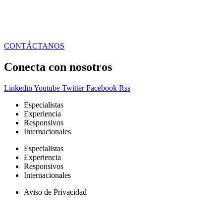
CONTÁCTANOS
Conecta con nosotros
Linkedin
Youtube
Twitter
Facebook
Rss
Especialistas
Experiencia
Responsivos
Internacionales
Especialistas
Experiencia
Responsivos
Internacionales
Aviso de Privacidad