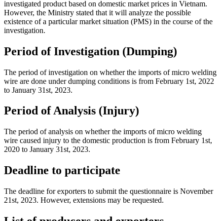
investigated product based on domestic market prices in Vietnam.
However, the Ministry stated that it will analyze the possible
existence of a particular market situation (PMS) in the course of the
investigation.
Period of Investigation (Dumping)
The period of investigation on whether the imports of micro welding
wire are done under dumping conditions is from February 1st, 2022
to January 31st, 2023.
Period of Analysis (Injury)
The period of analysis on whether the imports of micro welding
wire caused injury to the domestic production is from February 1st,
2020 to January 31st, 2023.
Deadline to participate
The deadline for exporters to submit the questionnaire is November
21st, 2023. However, extensions may be requested.