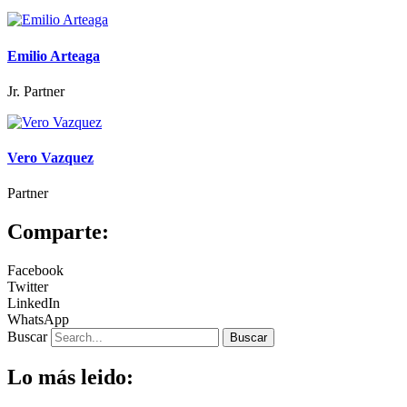
Emilio Arteaga
Jr. Partner
Vero Vazquez
Partner
Comparte:
Facebook
Twitter
LinkedIn
WhatsApp
Buscar
Buscar
Lo más leido: