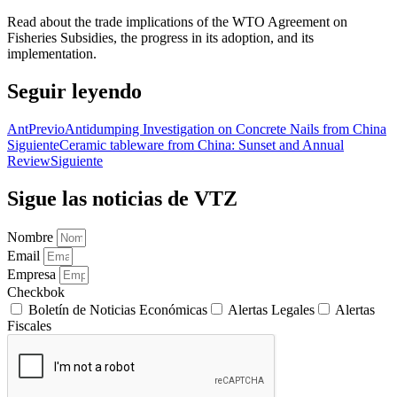
Read about the trade implications of the WTO Agreement on
Fisheries Subsidies, the progress in its adoption, and its
implementation.
Seguir leyendo
Ant
Previo
Antidumping Investigation on Concrete Nails from China
Siguiente
Ceramic tableware from China: Sunset and Annual
Review
Siguiente
Sigue las noticias de VTZ
Nombre
Email
Empresa
Checkbok
Boletín de Noticias Económicas
Alertas Legales
Alertas
Fiscales