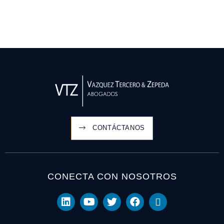
CONTÁCTANOS
CONECTA CON NOSOTROS