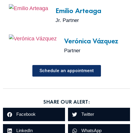
Emilio Arteaga
Jr. Partner
Verónica Vázquez
Partner
Schedule an appointment
SHARE OUR ALERT:
Facebook
Twitter
LinkedIn
WhatsApp