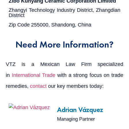
Zibo Kunyang Ceramic Corporation Limited
Zhangyi Technology Industry District, Zhangdian
District
Zip Code 255000, Shandong, China
Need More Information?
VTZ is a Mexican Law Firm specialized
in
International Trade
with a strong focus on trade
remedies,
contact
our key members today:
Adrian Vázquez
Managing Partner