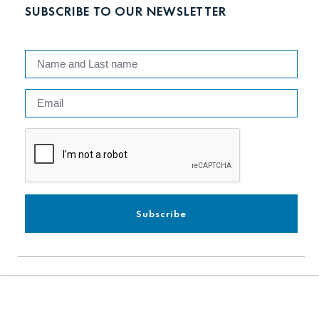
SUBSCRIBE TO OUR NEWSLETTER
Subscribe