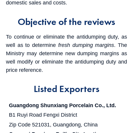
domestic sales and costs.
Objective of the reviews
To continue or eliminate the antidumping duty, as
well as to determine
fresh dumping margins
. The
Ministry may determine new dumping margins as
well modify or eliminate the antidumping duty and
price reference.
Listed Exporters
Guangdong Shunxiang Porcelain Co., Ltd.
B1 Ruyi Road Fengxi District
Zip Code 521031, Guangdong, China