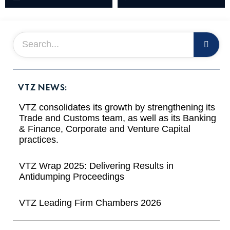
VTZ NEWS:
VTZ consolidates its growth by strengthening its
Trade and Customs team, as well as its Banking
& Finance, Corporate and Venture Capital
practices.
VTZ Wrap 2025: Delivering Results in
Antidumping Proceedings
VTZ Leading Firm Chambers 2026