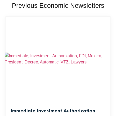
Previous Economic Newsletters
Immediate Investment Authorization