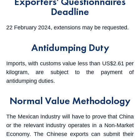
Exporters' Questionnaires
Deadline
22 February 2024, extensions may be requested.
Antidumping Duty
Imports, with customs value less than US$2.61 per
kilogram, are subject to the payment of
antidumping duties.
Normal Value Methodology
The Mexican Industry will have to prove that China
or the relevant industry operates in a Non-Market
Economy. The Chinese exports can submit their