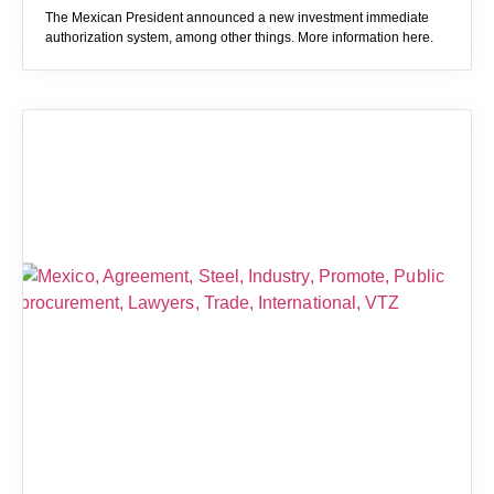
The Mexican President announced a new investment immediate
authorization system, among other things. More information here.