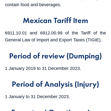
contain food and beverages.
Mexican Tariff Item
6911.10.01 and 6912.00.99 of the Tariff of the
General Law of Import and Export Taxes (TIGIE).
Period of review (Dumping)
1 January 2019 to 31 December 2023.
Period of Analysis (Injury)
1 January to 31 December 2023.