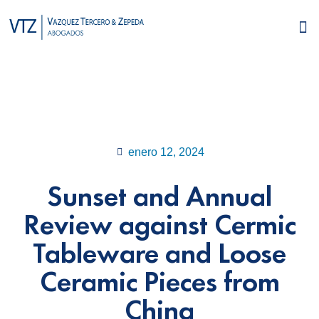
enero 12, 2024
Sunset and Annual
Review against Cermic
Tableware and Loose
Ceramic Pieces from
China