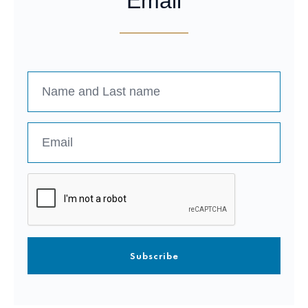
Email
Subscribe