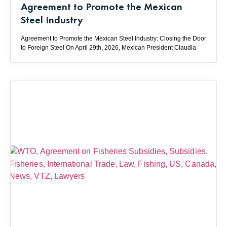
Agreement to Promote the Mexican
Steel Industry
Agreement to Promote the Mexican Steel Industry: Closing the Door
to Foreign Steel On April 29th, 2026, Mexican President Claudia