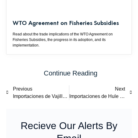
WTO Agreement on Fisheries Subsidies
Read about the trade implications of the WTO Agreement on
Fisheries Subsidies, the progress in its adoption, and its
implementation.
Continue Reading
Previous
Next
Importaciones de Vajillas de China: Examen y Revisión de Cuotas Compensatorias
Importaciones de Hule SBR de Estados Unidos, Corea y Japón: Examen y Revisión de Cuotas Compensatorias
Recieve Our Alerts By