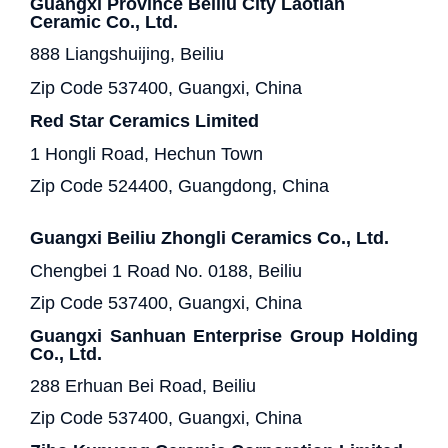
Guangxi Province Beiliu City Laotian
Ceramic Co., Ltd.
888 Liangshuijing, Beiliu
Zip Code 537400, Guangxi, China
Red Star Ceramics Limited
1 Hongli Road, Hechun Town
Zip Code 524400, Guangdong, China
Guangxi Beiliu Zhongli Ceramics Co., Ltd.
Chengbei 1 Road No. 0188, Beiliu
Zip Code 537400, Guangxi, China
Guangxi Sanhuan Enterprise Group Holding
Co., Ltd.
288 Erhuan Bei Road, Beiliu
Zip Code 537400, Guangxi, China