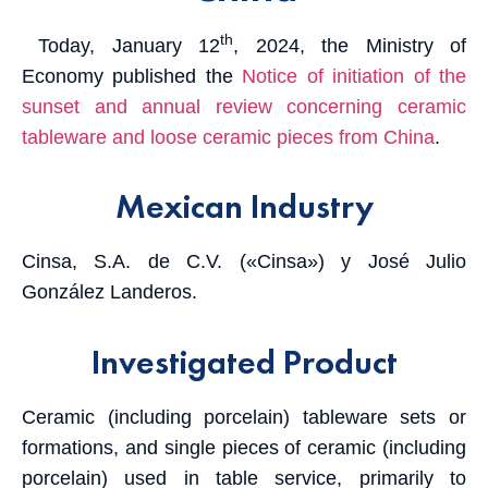
th
Today, January 12
, 2024, the Ministry of
Economy published the
Notice of initiation of the
sunset and annual review concerning ceramic
tableware and loose ceramic pieces from China
.
Mexican Industry
Cinsa, S.A. de C.V. («Cinsa») y José Julio
González Landeros.
Investigated Product
Ceramic (including porcelain) tableware sets or
formations, and single pieces of ceramic (including
porcelain) used in table service, primarily to