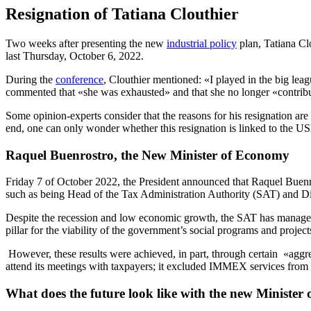
Resignation of Tatiana Clouthier
Two weeks after presenting the new
industrial policy
plan, Tatiana Cl
last Thursday, October 6, 2022.
During the
conference
, Clouthier mentioned: «I played in the big lea
commented that «she was exhausted» and that she no longer «contrib
Some opinion-experts consider that the reasons for his resignation ar
end, one can only wonder whether this resignation is linked to the 
Raquel Buenrostro, the New Minister of Economy
Friday 7 of October 2022, the President announced that Raquel Buenros
such as being Head of the Tax Administration Authority (SAT) and Dir
Despite the recession and low economic growth, the SAT has managed t
pillar for the viability of the government’s social programs and project
However, these results were achieved, in part, through certain «aggre
attend its meetings with taxpayers; it excluded IMMEX services from t
What does the future look like with the new Ministe