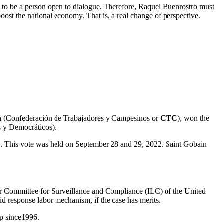
y to be a person open to dialogue. Therefore, Raquel Buenrostro must
oost the national economy. That is, a real change of perspective.
ion (Confederación de Trabajadores y Campesinos or
CTC
), won the
s y Democráticos).
 This vote was held on September 28 and 29, 2022. Saint Gobain
bor Committee for Surveillance and Compliance (ILC) of the United
 response labor mechanism, if the case has merits.
p since1996.