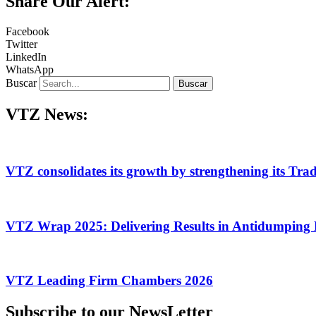
Share Our Alert:
Facebook
Twitter
LinkedIn
WhatsApp
Buscar
Buscar
VTZ News:
VTZ consolidates its growth by strengthening its Tra
VTZ Wrap 2025: Delivering Results in Antidumping 
VTZ Leading Firm Chambers 2026
Subscribe to our NewsLetter