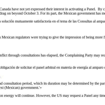
 Canada have not yet expressed their interest in activating a Panel. By 
drag on beyond October 3. For its part, the Mexican government has menti
a solución mutuamente satisfactoria en el tema de las Consultas al ampa
h Mexican regulators were trying to give the impression of being more 
flict through consultations has elapsed, the Complaining Party may requ
bligación de solicitar el panel arbitral en materia de energía al amparo
2
nd consultation period, which its duration may be determined by the par
 next (Mexican) government.'»
 on energy will continue. However, the US may request a Panel any time