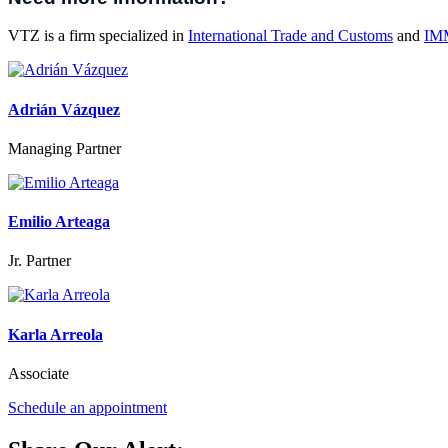
VTZ is a firm specialized in
International Trade and Customs
and
IM
Adrián Vázquez
Managing Partner
Emilio Arteaga
Jr. Partner
Karla Arreola
Associate
Schedule an appointment