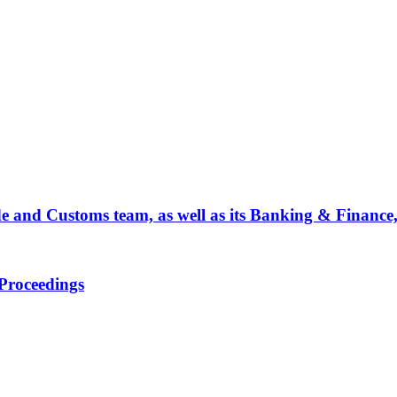
de and Customs team, as well as its Banking & Finance
Proceedings