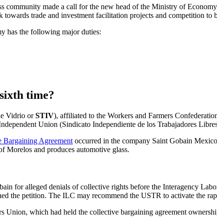
iness community made a call for the new head of the Ministry of Econom
 towards trade and investment facilitation projects and competition to b
 has the following major duties:
sixth time?
de Vidrio or
STIV
), affiliated to the Workers and Farmers Confederat
Independent Union (Sindicato Independiente de los Trabajadores Libre
e Bargaining Agreement
occurred in the company Saint Gobain Mexico.
 of Morelos and produces automotive glass.
in for alleged denials of collective rights before the Interagency La
ed the petition.
The ILC may recommend the USTR to activate the rapid
rs Union, which had held the
collective bargaining agreement
ownershi