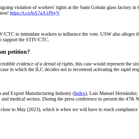
oing violation of workers' rights at the Saint Gobain glass factory in
nion!
https://t.co/bA7aA1PbyV
/CTC to intimidate workers to influence the vote. USW also alleges t
 to support the STIV/CTC.
sm petition?
credible evidence of a denial of rights
, this case would represent the si
case in which the ILC decides not to recomend activating the rapid re
a and Export Manufacturing Industry (
Index
), Luis Manuel Hernández,
, and medical sectors.
During the press conference to present the 47th 
re close to May (2023), which is when we will have to reach compliance (