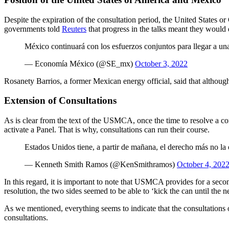
Despite the expiration of the consultation period, the United States or
governments told
Reuters
that progress in the talks meant they would 
México continuará con los esfuerzos conjuntos para llegar a un
— Economía México (@SE_mx)
October 3, 2022
Rosanety Barrios, a former Mexican energy official, said that althoug
Extension of Consultations
As is clear from the text of the USMCA, once the time to resolve a con
activate a Panel. That is why, consultations can run their course.
Estados Unidos tiene, a partir de mañana, el derecho más no la o
— Kenneth Smith Ramos (@KenSmithramos)
October 4, 202
In this regard, it is important to note that USMCA provides for a seco
resolution, the two sides seemed to be able to ‘kick the can until the
As we mentioned, everything seems to indicate that the consultations
consultations.