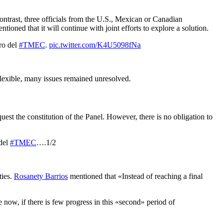
contrast, three officials from the U.S., Mexican or Canadian
oned that it will continue with joint efforts to explore a solution.
ro del
#TMEC
.
pic.twitter.com/K4U5098fNa
flexible, many issues remained unresolved.
est the constitution of the Panel. However, there is no obligation to
 del
#TMEC
….1/2
ties.
Rosanety Barrios
mentioned that «Instead of reaching a final
 now, if there is few
progress in this «second» period of