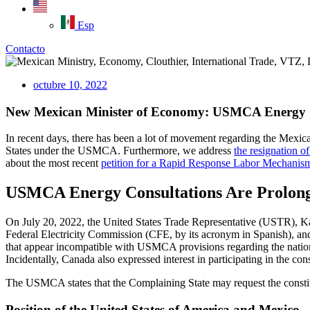
Esp
Contacto
octubre 10, 2022
New Mexican Minister of Economy: USMCA Energy C
In recent days, there has been a lot of movement regarding the Mexic
States under the USMCA. Furthermore, we address
the resignation 
about the most recent
petition for a Rapid Response Labor Mechanis
USMCA Energy Consultations Are Prolon
On July 20, 2022, the United States Trade Representative (USTR), Kat
Federal Electricity Commission (CFE, by its acronym in Spanish), an
that appear incompatible with USMCA provisions regarding the national
Incidentally, Canada also expressed interest in participating in the cons
The USMCA states that the Complaining State may request the constitu
Position of the United States of America and Mexico