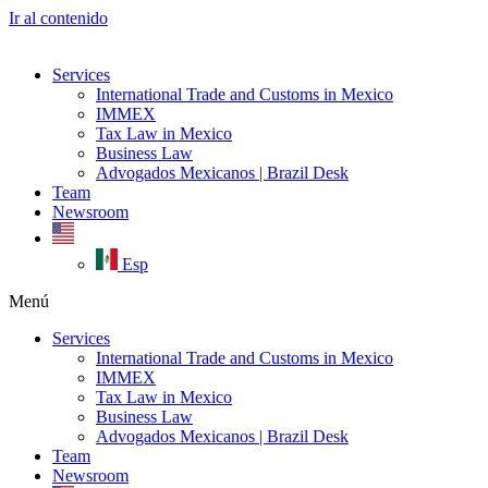
Ir al contenido
Services
International Trade and Customs in Mexico
IMMEX
Tax Law in Mexico
Business Law
Advogados Mexicanos | Brazil Desk
Team
Newsroom
Esp
Menú
Services
International Trade and Customs in Mexico
IMMEX
Tax Law in Mexico
Business Law
Advogados Mexicanos | Brazil Desk
Team
Newsroom