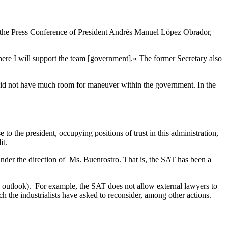
t the Press Conference of President Andrés Manuel López Obrador,
where I will support the team [government].»
The former Secretary also
er did not have much room for maneuver within the government. In the
o the president, occupying positions of trust in this administration,
it.
nder the direction of Ms. Buenrostro. That is, the SAT has been a
outlook). For example, the SAT does not allow external lawyers to
 the industrialists have asked to reconsider, among other actions.