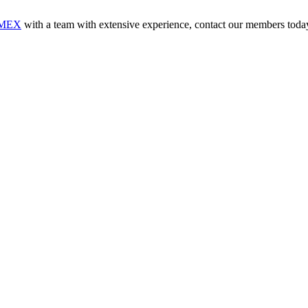
MEX
with a team with extensive experience, contact our members toda