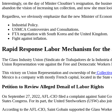
Interestingly, on the day of Miniter Clouthier’s resignation, the bus
abandon the vision of increasing tax collection, and now she must look
Regardless, we obviously emphasize that the new Minister of Economy
Industrial Policy.
USMCA Controversies and Consultations.
FTA negotiation with South Korea and the United Kingdom.
Fight against inflation.
Rapid Response Labor Mechanism for the 
The Glass Industry Union (Sindicato de Trabajadores de la Industria 
Union Representation vote against the Free and Democratic Workers 
This victory on Union Representation and ownership of the
Collectiv
Mexico is a company with mostly French capital, located in the State
Petition to Review Alleged Denail of Labor Rights
On September 27, 2022, AFL-CIO filed a complaint against Saint Goba
States Congress.
For its part, the United Steelworkers (USW) also join
According to the AFL-CIO, Saint Gobain supported the Glass Worke