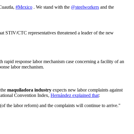
 Cuautla,
#Mexico
. We stand with the
@steelworkers
and the
hat STIV/CTC representatives threatened a leader of the new
xth rapid response labor mechanism case concerning a facility of an
sponse labor mechanism.
 the
maquiladora industry
expects new labor complaints against
National Convention Index,
Hernández explained that
:
of the labor reform) and the complaints will continue to arrive."