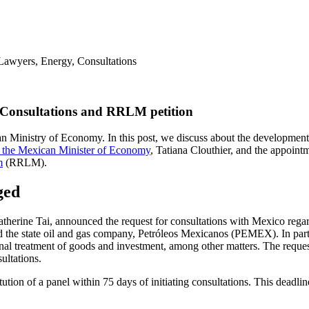
onsultations and RRLM petition
an Ministry of Economy. In this post, we discuss about the developmen
of the Mexican Minister of Economy
, Tatiana Clouthier, and the appoint
m
(RRLM).
ged
herine Tai, announced the request for consultations with Mexico regard
d the state oil and gas company, Petróleos Mexicanos (PEMEX). In part
 treatment of goods and investment, among other matters. The request f
ultations.
tion of a panel within 75 days of initiating consultations. This deadl