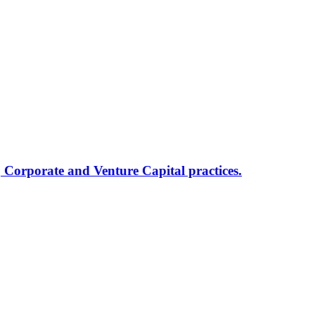
, Corporate and Venture Capital practices.