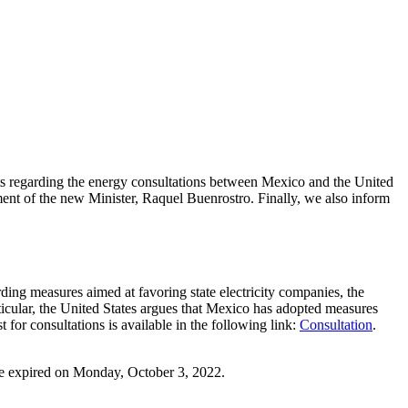
ts regarding the energy consultations between Mexico and the United
ment of the new Minister, Raquel Buenrostro. Finally, w
e also inform
ing measures aimed at favoring state electricity companies, the
icular, the United States argues that Mexico has adopted measures
or consultations is available in the following link:
Consultation
.
ine expired on Monday, October 3, 2022.