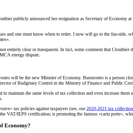
outhier publicly announced her resignation as Secretary of Economy a
gues and one must know when to retire. I now will go to the fan-side, 
utes».
e not entirely clear or transparent. In fact, some comment that Clouthi
USMCA energy dispute.
tro will be the new Minister of Economy. Buenrostro is a person close t
ector of Budgetary Control in the Ministry of Finance and Public Cred
o maintain the same levels of tax collection and even increase them u
s.
ssive» tax policies against taxpayers (see, our
2020-2021 tax collection
he VAT/IEPS certification; is promoting the famous «carta porte», which
r of Economy?