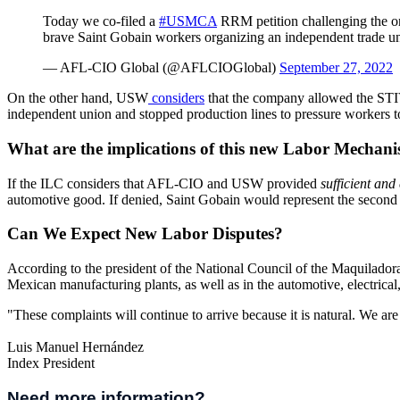
Today we co-filed a
#USMCA
RRM petition challenging the ong
brave Saint Gobain workers organizing an independent trade u
— AFL-CIO Global (@AFLCIOGlobal)
September 27, 2022
On the other hand, USW
considers
that the company allowed the STIV
independent union and stopped production lines to pressure workers
What are the implications of this new Labor Mechani
If the ILC considers that AFL-CIO and USW provided
sufficient and 
automotive good. If denied, Saint Gobain would represent the second 
Can We Expect New Labor Disputes?
According to the president of the National Council of the Maquilador
Mexican manufacturing plants, as well as in the automotive, electrical
"These complaints will continue to arrive because it is natural. We a
Luis Manuel Hernández
Index President
Need more information?