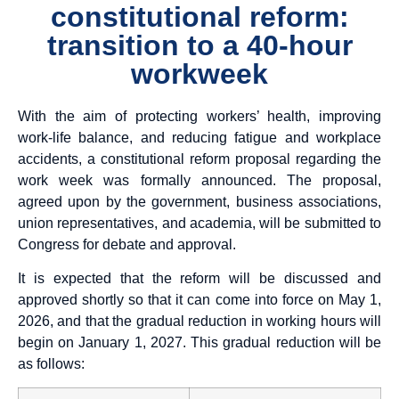
constitutional reform:
transition to a 40-hour
workweek
With the aim of protecting workers’ health, improving
work-life balance, and reducing fatigue and workplace
accidents, a constitutional reform proposal regarding the
work week was formally announced. The proposal,
agreed upon by the government, business associations,
union representatives, and academia, will be submitted to
Congress for debate and approval.
It is expected that the reform will be discussed and
approved shortly so that it can come into force on May 1,
2026, and that the gradual reduction in working hours will
begin on January 1, 2027. This gradual reduction will be
as follows: