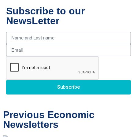
Subscribe to our
NewsLetter
Subscribe
Previous Economic
Newsletters