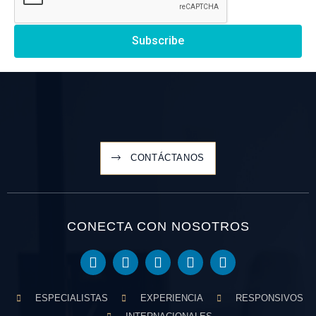
Subscribe
CONTÁCTANOS
CONECTA CON NOSOTROS
ESPECIALISTAS
EXPERIENCIA
RESPONSIVOS