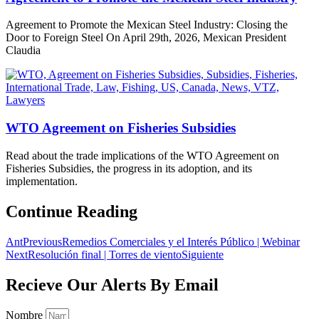
Agreement to Promote the Mexican Steel Industry: Closing the
Door to Foreign Steel On April 29th, 2026, Mexican President
Claudia
WTO Agreement on Fisheries Subsidies
Read about the trade implications of the WTO Agreement on
Fisheries Subsidies, the progress in its adoption, and its
implementation.
Continue Reading
Ant
Previous
Remedios Comerciales y el Interés Público | Webinar
Next
Resolución final | Torres de viento
Siguiente
Recieve Our Alerts By Email
Nombre