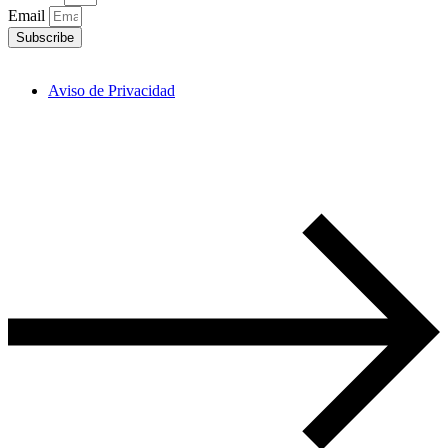
Email
Subscribe
Aviso de Privacidad