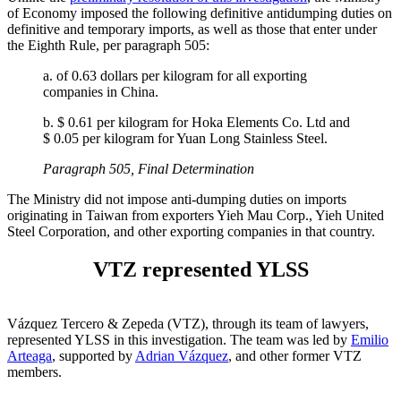
of Economy imposed the following definitive antidumping duties on
definitive and temporary imports, as well as those that enter under
the Eighth Rule, per paragraph 505:
a. of 0.63 dollars per kilogram for all exporting
companies in China.
b. $ 0.61 per kilogram for Hoka Elements Co. Ltd and
$ 0.05 per kilogram for Yuan Long Stainless Steel.
Paragraph 505, Final Determination
The Ministry did not impose anti-dumping duties on imports
originating in Taiwan from exporters Yieh Mau Corp., Yieh United
Steel Corporation, and other exporting companies in that country.
VTZ represented YLSS
Vázquez Tercero & Zepeda (VTZ), through its team of lawyers,
represented YLSS in this investigation. The team was led by
Emilio
Arteaga
, supported by
Adrian Vázquez
, and other former VTZ
members.