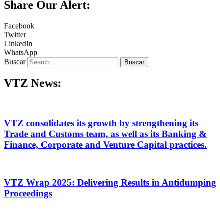
Share Our Alert:
Facebook
Twitter
LinkedIn
WhatsApp
Buscar
Buscar
VTZ News:
VTZ consolidates its growth by strengthening its
Trade and Customs team, as well as its Banking &
Finance, Corporate and Venture Capital practices.
VTZ Wrap 2025: Delivering Results in Antidumping
Proceedings