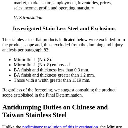
market, market share, employment, inventories, prices,
sales income, profit, and operating margin. «
VTZ translation
Investigated Stain Less Steel and Exclusions
The stainless steel flat products indicated below were excluded from
the product scope and, thus, excluded from the dumping and injury
analysis per paragraph 82:
Mirror finish (No. 8).
Mirror finish (No. 8) embossed.
BA finish and thickness less than 0.3 mm.
BA finish and thickness greater than 1.2 mm.
Those with a width greater than 1319 mm.
Regardless of the foregoing, we suggest consulting the product
scope established in the Final Determination.
Antidumping Duties on Chinese and
Taiwan Stainless Steel
Unlike the
preliminary resolution of this investigation
, the Ministry