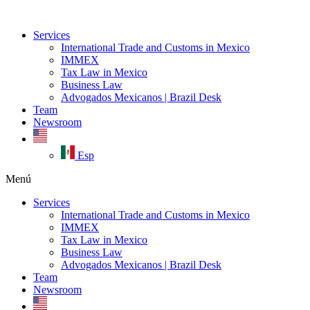
Ir
al
Services
contenido
International Trade and Customs in Mexico
IMMEX
Tax Law in Mexico
Business Law
Advogados Mexicanos | Brazil Desk
Team
Newsroom
Esp
Menú
Services
International Trade and Customs in Mexico
IMMEX
Tax Law in Mexico
Business Law
Advogados Mexicanos | Brazil Desk
Team
Newsroom