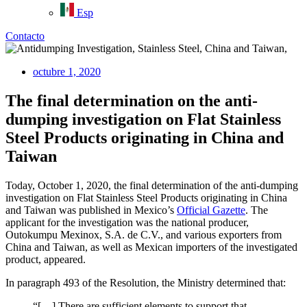
Esp
Contacto
octubre 1, 2020
The final determination on the anti-
dumping investigation on Flat Stainless
Steel Products originating in China and
Taiwan
Today, October 1, 2020, the final determination of the anti-dumping
investigation on Flat Stainless Steel Products originating in China
and Taiwan was published in Mexico’s
Official Gazette
. The
applicant for the investigation was the national producer,
Outokumpu Mexinox, S.A. de C.V., and various exporters from
China and Taiwan, as well as Mexican importers of the investigated
product, appeared.
In paragraph 493 of the Resolution, the Ministry determined that:
“[…] There are sufficient elements to support that,