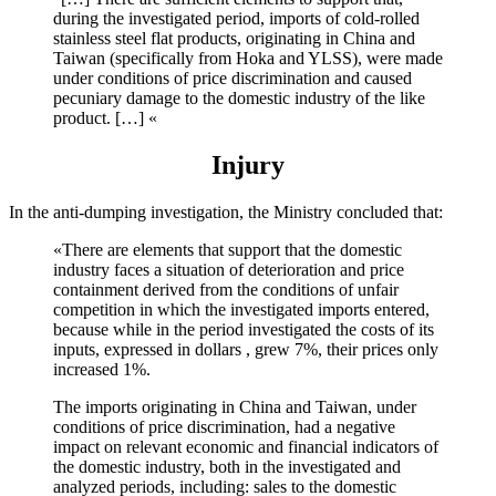
during the investigated period, imports of cold-rolled
stainless steel flat products, originating in China and
Taiwan (specifically from Hoka and YLSS), were made
under conditions of price discrimination and caused
pecuniary damage to the domestic industry of the like
product. […] «
Injury
In the anti-dumping investigation, the Ministry concluded that:
«There are elements that support that the domestic
industry faces a situation of deterioration and price
containment derived from the conditions of unfair
competition in which the investigated imports entered,
because while in the period investigated the costs of its
inputs, expressed in dollars , grew 7%, their prices only
increased 1%.
The imports originating in China and Taiwan, under
conditions of price discrimination, had a negative
impact on relevant economic and financial indicators of
the domestic industry, both in the investigated and
analyzed periods, including: sales to the domestic