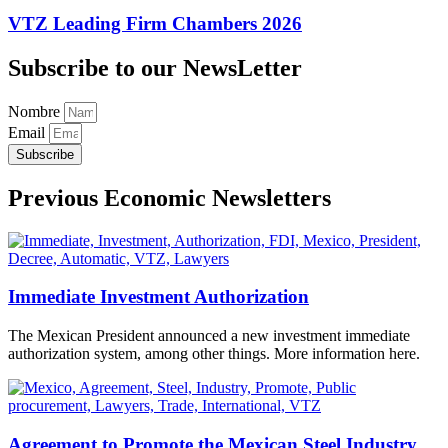
VTZ Leading Firm Chambers 2026
Subscribe to our NewsLetter
Nombre
Email
Subscribe
Previous Economic Newsletters
Immediate Investment Authorization
The Mexican President announced a new investment immediate
authorization system, among other things. More information here.
Agreement to Promote the Mexican Steel Industry