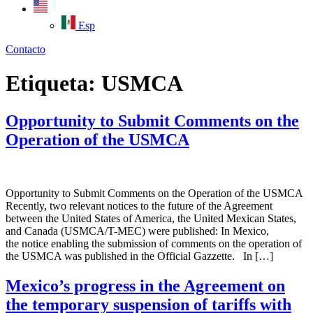
Esp
Contacto
Etiqueta:
USMCA
Opportunity to Submit Comments on the
Operation of the USMCA
Opportunity to Submit Comments on the Operation of the USMCA
Recently, two relevant notices to the future of the Agreement
between the United States of America, the United Mexican States,
and Canada (USMCA/T-MEC) were published: In Mexico,
the notice enabling the submission of comments on the operation of
the USMCA was published in the Official Gazzette. In […]
Mexico’s progress in the Agreement on
the temporary suspension of tariffs with