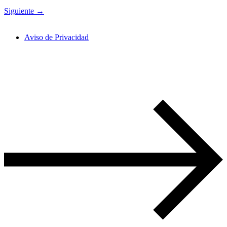
Siguiente
→
Aviso de Privacidad