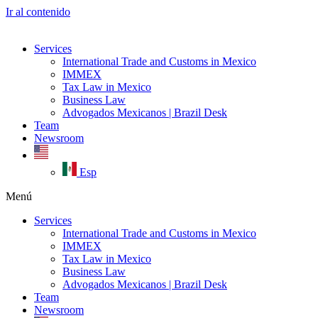
Ir al contenido
Services
International Trade and Customs in Mexico
IMMEX
Tax Law in Mexico
Business Law
Advogados Mexicanos | Brazil Desk
Team
Newsroom
Esp
Menú
Services
International Trade and Customs in Mexico
IMMEX
Tax Law in Mexico
Business Law
Advogados Mexicanos | Brazil Desk
Team
Newsroom