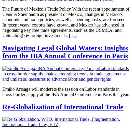
The Future of Mexico’s Trade Policy With the recent appointment of
Claudia Sheinbaum as president of Mexico, changes in Mexico’s
economic and trade policies, as well as pending tasks, are foreseen.
In recent years, exports have grown, and Mexico has advanced in
negotiating key free trade agreements, such as the USMCA, and
«attracting(?)» foreign investments. […]
Navigating Legal Global Waters: Insights
from the IBA Annual Conference in Paris
Emilio Arteaga will moderate the session on Labor standards in
cross-border supply at the IBA Annual Conference in Paris this year.
Re-Globalization of International Trade