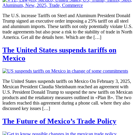
The U.S. increase Tariffs on Steel and Aluminum President Donald
Trump signed an executive order imposing a 25% tariff on all steel
and aluminum imports. These tariffs not only potentially violate U.S.
trade agreements but also pose a risk to the stability of trade in North
America. Get all the details here. Which are the […]
The United States suspends tariffs on
Mexico
The United States suspends tariffs on Mexico On February 3, 2025,
Mexican President Claudia Sheinbaum reached an agreement with
U.S. President Donald Trump to suspend the new tariffs on Mexican
products and the retaliatory measures outlined in «Plan B». The two
leaders reached this agreement during a phone call. where they also
discussed key issues […]
The Future of Mexico’s Trade Policy​