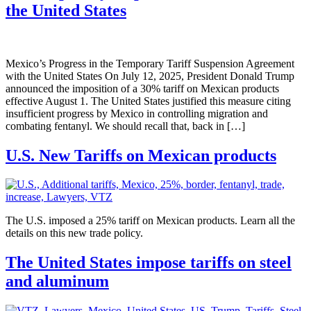
the United States
Mexico’s Progress in the Temporary Tariff Suspension Agreement
with the United States On July 12, 2025, President Donald Trump
announced the imposition of a 30% tariff on Mexican products
effective August 1. The United States justified this measure citing
insufficient progress by Mexico in controlling migration and
combating fentanyl. We should recall that, back in […]
U.S. New Tariffs on Mexican products
The U.S. imposed a 25% tariff on Mexican products. Learn all the
details on this new trade policy.
The United States impose tariffs on steel
and aluminum