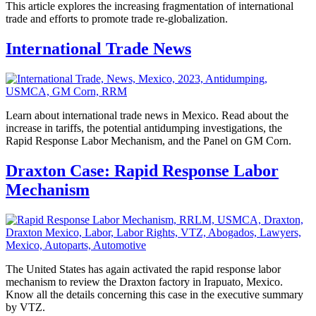
This article explores the increasing fragmentation of international
trade and efforts to promote trade re-globalization.
International Trade News
Learn about international trade news in Mexico. Read about the
increase in tariffs, the potential antidumping investigations, the
Rapid Response Labor Mechanism, and the Panel on GM Corn.
Draxton Case: Rapid Response Labor
Mechanism
The United States has again activated the rapid response labor
mechanism to review the Draxton factory in Irapuato, Mexico.
Know all the details concerning this case in the executive summary
by VTZ.