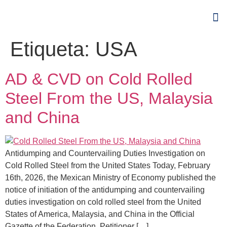
Etiqueta:
USA
AD & CVD on Cold Rolled
Steel From the US, Malaysia
and China
Antidumping and Countervailing Duties Investigation on
Cold Rolled Steel from the United States Today, February
16th, 2026, the Mexican Ministry of Economy published the
notice of initiation of the antidumping and countervailing
duties investigation on cold rolled steel from the United
States of America, Malaysia, and China in the Official
Gazette of the Federation. Petitioner […]