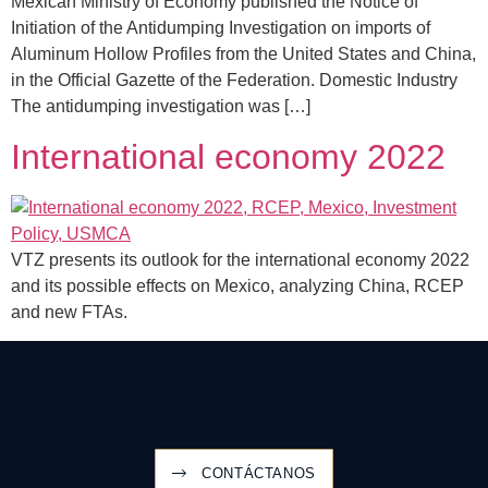
Mexican Ministry of Economy published the Notice of
Initiation of the Antidumping Investigation on imports of
Aluminum Hollow Profiles from the United States and China,
in the Official Gazette of the Federation. Domestic Industry
The antidumping investigation was […]
International economy 2022
VTZ presents its outlook for the international economy 2022
and its possible effects on Mexico, analyzing China, RCEP
and new FTAs.
CONTÁCTANOS