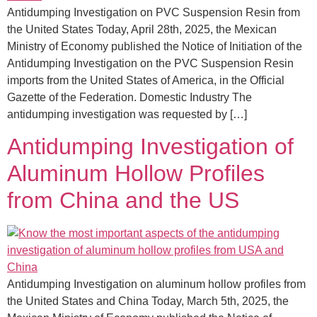
Antidumping Investigation on PVC Suspension Resin from
the United States Today, April 28th, 2025, the Mexican
Ministry of Economy published the Notice of Initiation of the
Antidumping Investigation on the PVC Suspension Resin
imports from the United States of America, in the Official
Gazette of the Federation. Domestic Industry The
antidumping investigation was requested by […]
Antidumping Investigation of
Aluminum Hollow Profiles
from China and the US
Antidumping Investigation on aluminum hollow profiles from
the United States and China Today, March 5th, 2025, the