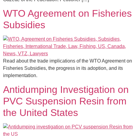
WTO Agreement on Fisheries
Subsidies
Read about the trade implications of the WTO Agreement on
Fisheries Subsidies, the progress in its adoption, and its
implementation.
Antidumping Investigation on
PVC Suspension Resin from
the United States