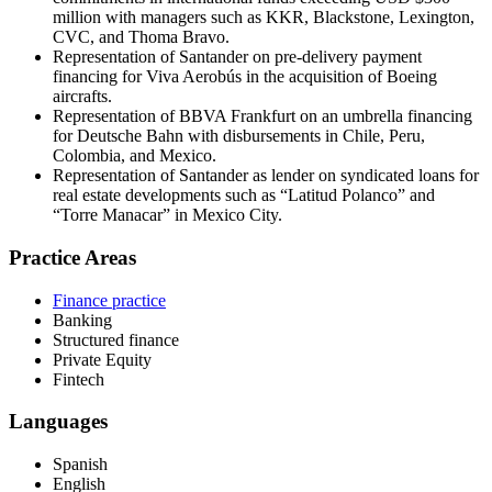
million with managers such as KKR, Blackstone, Lexington,
CVC, and Thoma Bravo.
Representation of Santander on pre-delivery payment
financing for Viva Aerobús in the acquisition of Boeing
aircrafts.
Representation of BBVA Frankfurt on an umbrella financing
for Deutsche Bahn with disbursements in Chile, Peru,
Colombia, and Mexico.
Representation of Santander as lender on syndicated loans for
real estate developments such as “Latitud Polanco” and
“Torre Manacar” in Mexico City.
Practice Areas
Finance practice
Banking
Structured finance
Private Equity
Fintech
Languages
Spanish
English