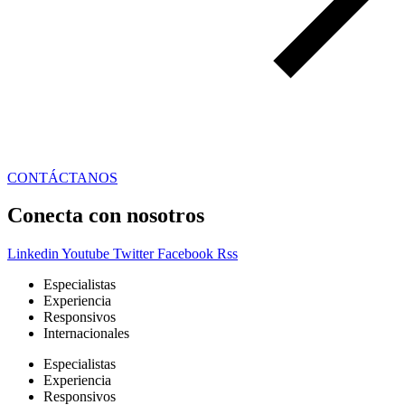
CONTÁCTANOS
Conecta con nosotros
Linkedin
Youtube
Twitter
Facebook
Rss
Especialistas
Experiencia
Responsivos
Internacionales
Especialistas
Experiencia
Responsivos