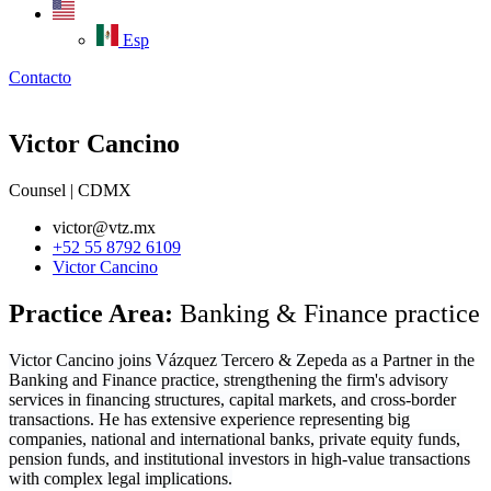
Esp
Contacto
Victor Cancino
Counsel | CDMX
victor@vtz.mx
+52 55 8792 6109
Victor Cancino
Practice Area:
Banking & Finance practice
Victor Cancino joins Vázquez Tercero & Zepeda as a Partner in the
Banking and Finance practice, strengthening the firm's advisory
services in financing structures, capital markets, and cross-border
transactions. He has extensive experience representing big
companies, national and international banks, private equity funds,
pension funds, and institutional investors in high-value transactions
with complex legal implications.