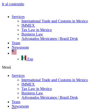
Ir al contenido
Services
International Trade and Customs in Mexico
IMMEX
Tax Law in Mexico
Business Law
Advogados Mexicanos | Brazil Desk
Team
Newsroom
Esp
Menú
Services
International Trade and Customs in Mexico
IMMEX
Tax Law in Mexico
Business Law
Advogados Mexicanos | Brazil Desk
Team
Newsroom