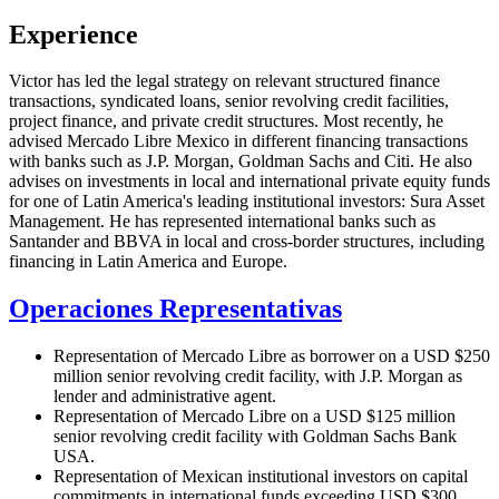
Experience
Victor has led the legal strategy on relevant structured finance
transactions, syndicated loans, senior revolving credit facilities,
project finance, and private credit structures. Most recently, he
advised Mercado Libre Mexico in different financing transactions
with banks such as J.P. Morgan, Goldman Sachs and Citi. He also
advises on investments in local and international private equity funds
for one of Latin America's leading institutional investors: Sura Asset
Management. He has represented international banks such as
Santander and BBVA in local and cross-border structures, including
financing in Latin America and Europe.
Operaciones Representativas
Representation of Mercado Libre as borrower on a USD $250
million senior revolving credit facility, with J.P. Morgan as
lender and administrative agent.
Representation of Mercado Libre on a USD $125 million
senior revolving credit facility with Goldman Sachs Bank
USA.
Representation of Mexican institutional investors on capital
commitments in international funds exceeding USD $300