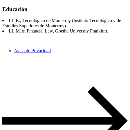
Educación
LL.B., Tecnológico de Monterrey (Instituto Tecnológico y de
Estudios Superiores de Monterrey).
LL.M. in Financial Law, Goethe University Frankfurt.
Aviso de Privacidad