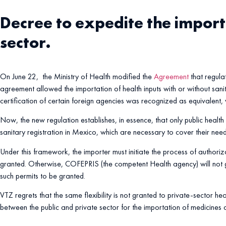
Decree to expedite the importa
sector.
On June 22, the Ministry of Health modified the
Agreement
that regula
agreement allowed the importation of health inputs with or without sanita
certification of certain foreign agencies was recognized as equivalent,
Now, the new regulation establishes, in essence, that only public health a
sanitary registration in Mexico, which are necessary to cover their need
Under this framework, the importer must initiate the process of authoriza
granted. Otherwise, COFEPRIS (the competent Health agency) will not gr
such permits to be granted.
VTZ regrets that the same flexibility is not granted to private-sector h
between the public and private sector for the importation of medicines a