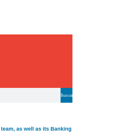
Buscar
team, as well as its Banking