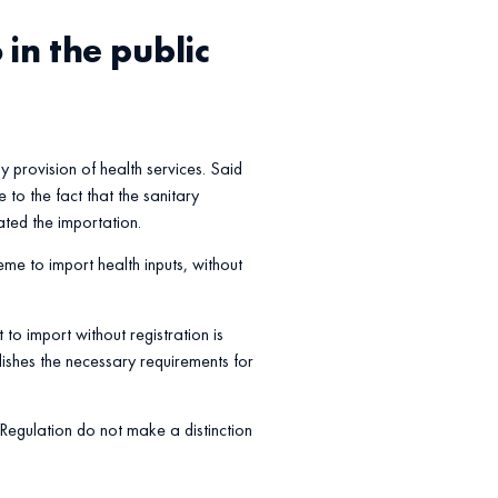
in the public
ly provision of health services. Said
 to the fact that the sanitary
ated the importation.
heme to import health inputs, without
to import without registration is
ishes the necessary requirements for
 Regulation do not make a distinction