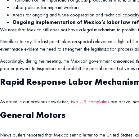
Labor policies for migrant workers.
Areas for ongoing and future cooperation and technical capacity 
Ongoing implementation of Mexico’s labor law re
We note that Mexico still does not have a legal mechanism to prohibit
Needless to say, the last point takes on special relevance in light of t
event made evident the need to strengthen the legitimization process 
Accordingly, during the meeting, the Mexican government announced that
greater powers to inspectors and prohibit the partial recount of votes a
Rapid Response Labor Mechanis
As noted in our previous newsletter,
two U.S. complaints
are active, na
General Motors
News outlets reported that Mexico sent a letter to the United States, acce