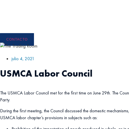
Ir
al
contenido
CONTACTO
julio 4, 2021
USMCA Labor Council
The USMCA Labor Council met for the first time on June 29th. The Coun
Party.
During the first meeting, the Council discussed the domestic mechanisms,
USMCA labor chapter’s provisions in subjects such as:
Prohibition of the importation of goods produced in whole, or in 