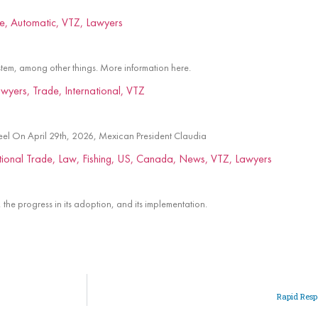
tem, among other things. More information here.
teel On April 29th, 2026, Mexican President Claudia
the progress in its adoption, and its implementation.
Rapid Res