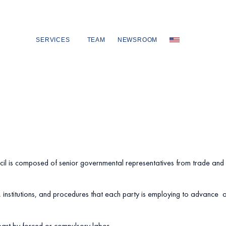
SERVICES
TEAM
NEWSROOM
cil is composed of senior governmental representatives from trade and 
 institutions, and procedures that each party is employing to advance an
part by forced or compulsory labor.