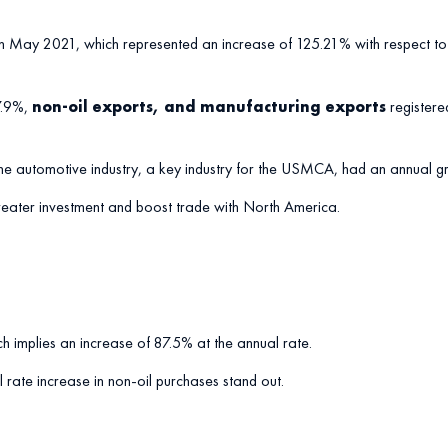
 May 2021, which represented an increase of 125.21% with respect to 
37.9%,
non-oil exports, and manufacturing exports
register
or the automotive industry, a key industry for the USMCA, had an annual
 greater investment and boost trade with North America.
 implies an increase of 87.5% at the annual rate.
rate increase in non-oil purchases stand out.