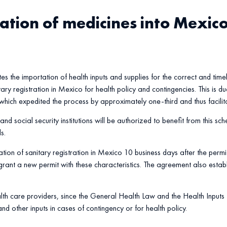
tion of medicines into Mexico 
tes the importation of health inputs and supplies for the correct and time
ry registration in Mexico for health policy and contingencies. This is due
 which expedited the process by approximately one-third and thus facilit
nd social security institutions will be authorized to benefit from this sc
s.
tion of sanitary registration in Mexico 10 business days after the permit 
ant a new permit with these characteristics. The agreement also establ
ealth care providers, since the General Health Law and the Health Inputs
nd other inputs in cases of contingency or for health policy.