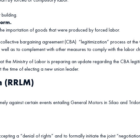
building.
form.
 the importation of goods that were produced by forced labor.
he collective bargaining agreement (CBA) “legitimization” process at the
as well as to complement with other measures to comply with the labor
 the Ministry of Labor is preparing an update regarding the CBA legitim
t the time of electing a new union leader.
m (RRLM)
mely against certain events entailing General Motors in Silao and Tri
pting a “denial of rights” and to formally initiate the joint “negotiation