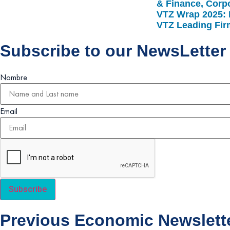
& Finance, Corpo
VTZ Wrap 2025: 
VTZ Leading Fi
Subscribe to our NewsLetter
Nombre
Email
Subscribe
Previous Economic Newslett