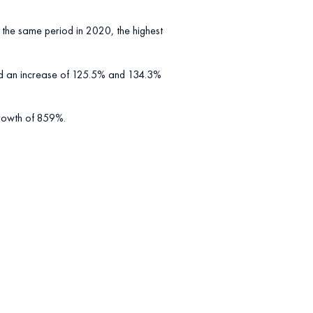
the same period in 2020, the highest
ed an increase of 125.5% and 134.3%
 growth of 859%.