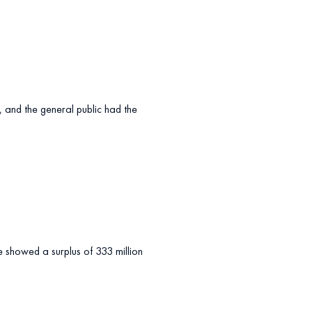
s, and the general public had the
ce showed a surplus of 333 million