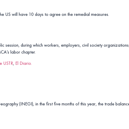
 the US will have 10 days to agree on the remedial measures.
blic session, during which workers, employers, civil society organization
MCA’s labor chapter.
he USTR
,
El Diario.
Geography (INEGI), in the first five months of this year, the trade balan