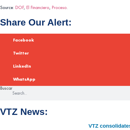
Source:
DOF
,
El Financiero
,
Proceso
.
Share Our Alert:
Facebook
Twitter
LinkedIn
WhatsApp
Buscar
VTZ News:
VTZ consolidates