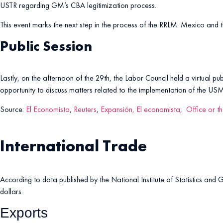
USTR regarding GM’s CBA legitimization process.
This event marks the next step in the process of the RRLM. Mexico and
Public Session
Lastly, on the afternoon of the 29th, the Labor Council held a virtual pu
opportunity to discuss matters related to the implementation of the US
Source:
El Economista
,
Reuters
,
Expansión,
El economista,
Office or t
International Trade
According to data published by the National Institute of Statistics and 
dollars.
Exports