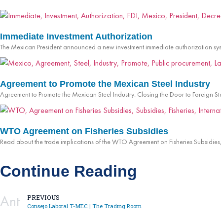
Immediate Investment Authorization
The Mexican President announced a new investment immediate authorization sys
Agreement to Promote the Mexican Steel Industry
Agreement to Promote the Mexican Steel Industry: Closing the Door to Foreign S
WTO Agreement on Fisheries Subsidies
Read about the trade implications of the WTO Agreement on Fisheries Subsidies, 
Continue Reading
Ant
PREVIOUS
Consejo Laboral T-MEC | The Trading Room