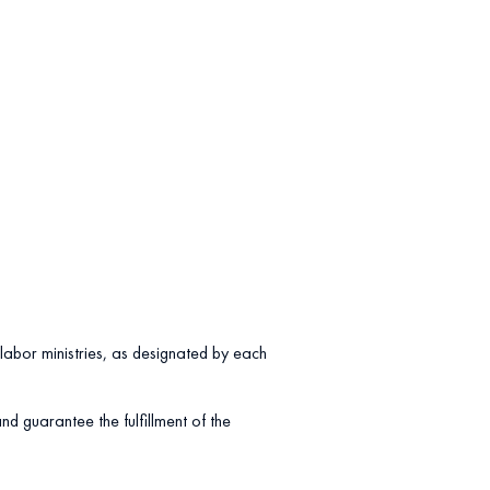
labor ministries, as designated by each
d guarantee the fulfillment of the