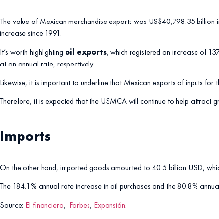
The value of Mexican merchandise exports was US$40,798.35 billion in
increase since 1991.
It’s worth highlighting
oil exports
, which registered an increase of 1
at an annual rate, respectively.
Likewise, it is important to underline that Mexican exports of inputs f
Therefore, it is expected that the USMCA will continue to help attract
Imports
On the other hand, imported goods amounted to 40.5 billion USD, which
The 184.1% annual rate increase in oil purchases and the 80.8% annual 
Source:
El financiero
,
Forbes
,
Expansión
.