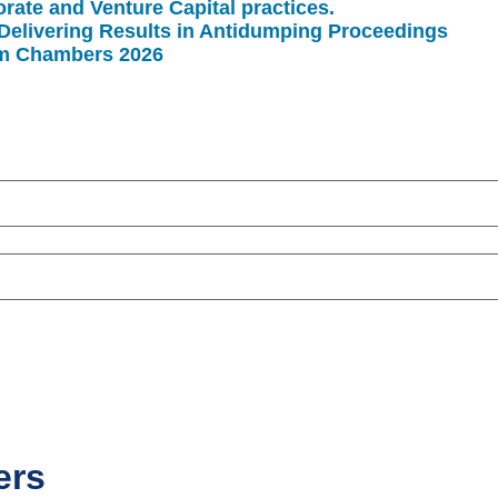
rate and Venture Capital practices.
Delivering Results in Antidumping Proceedings
rm Chambers 2026
ers