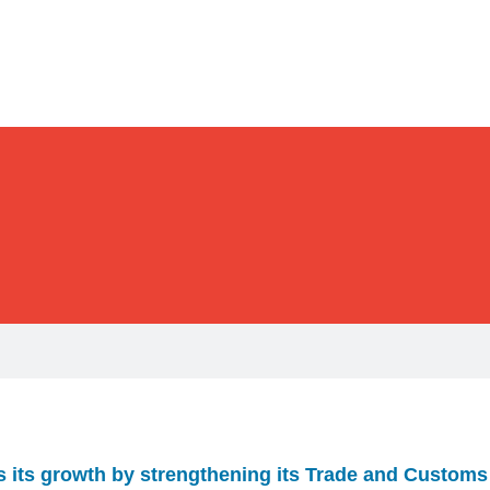
 its growth by strengthening its Trade and Customs 