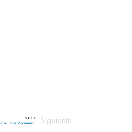
Siguiente
NEXT
ponse Labor Mechanism