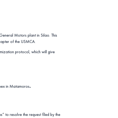
 General Motors plant in Silao. This
 chapter of the USMCA.
ization protocol, which will give
donex in Matamoros
.
s” to resolve the request filed by the