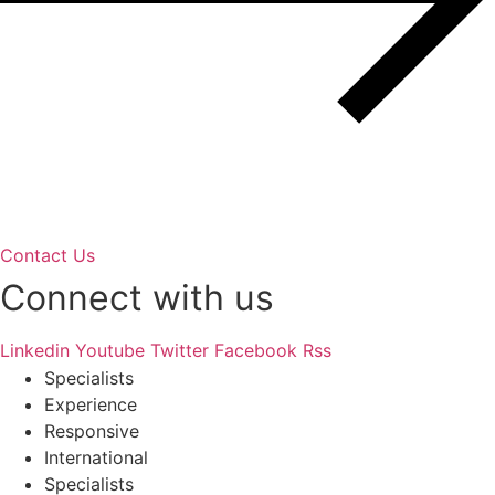
Contact Us
Connect with us
Linkedin
Youtube
Twitter
Facebook
Rss
Specialists
Experience
Responsive
International
Specialists