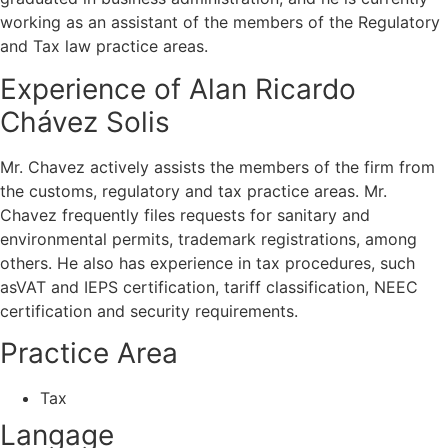
working as an assistant of the members of the Regulatory
and Tax law practice areas.
Experience of Alan Ricardo
Chávez Solis
Mr. Chavez actively assists the members of the firm from
the customs, regulatory and tax practice areas. Mr.
Chavez frequently files requests for sanitary and
environmental permits, trademark registrations, among
others. He also has experience in tax procedures, such
asVAT and IEPS certification, tariff classification, NEEC
certification and security requirements.
Practice Area
Tax
Langage