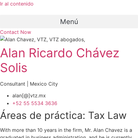
Ir al contenido
Menú
Contact Now
Alan Ricardo Chávez
Solis
Consultant | Mexico City
alan[@]vtz.mx
+52 55 5534 3636
Áreas de práctica:
Tax Law
With more than 10 years in the firm, Mr. Alan Chavez is a
graduated in business administration, and he is currently