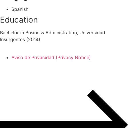
Spanish
Education
Bachelor in Business Administration, Universidad
Insurgentes (2014)
Aviso de Privacidad (Privacy Notice)