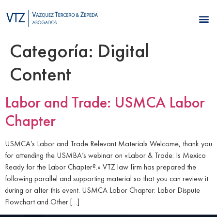
Categoría:
Digital
Content
Labor and Trade: USMCA Labor
Chapter
USMCA’s Labor and Trade Relevant Materials Welcome, thank you
for attending the USMBA’s webinar on «Labor & Trade: Is Mexico
Ready for the Labor Chapter?.» VTZ law firm has prepared the
following parallel and supporting material so that you can review it
during or after this event. USMCA Labor Chapter: Labor Dispute
Flowchart and Other […]