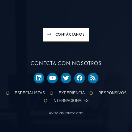
CONTÁCTANOS
CONECTA CON NOSOTROS
ESPECIALISTAS
EXPERIENCIA
RESPONSIVOS
INTERNACIONALES
Aviso de Privacidad