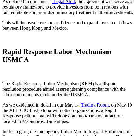
As detailed in our June 11
Legal Alert
, the agreement will serve as a
regulatory framework to provide investors from both regions with
fair, equitable and, non-discriminatory treatment in their investments.
This will increase investor confidence and expand investment flows
between Hong Kong and Mexico.
Rapid Response Labor Mechanism
USMCA
The Rapid Response Labor Mechanism (RRM) is a dispute
resolution procedure aimed at strengthening compliance with the
labor commitments made under the USMCA.
As we explained in detail in our May 14
Trading Room
, on May 10
the AFL-CIO filed, along with other organizations, a Rapid
Response petition against Tridonex, an auto-parts manufacturer
located in Matamoros, Tamaulipas.
In this regard, the Interagency Labor Monitoring and Enforcement