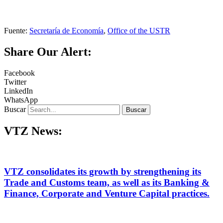
Fuente:
Secretaría de Economía
,
Office of the USTR
Share Our Alert:
Facebook
Twitter
LinkedIn
WhatsApp
Buscar
Buscar
VTZ News:
VTZ consolidates its growth by strengthening its
Trade and Customs team, as well as its Banking &
Finance, Corporate and Venture Capital practices.