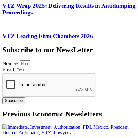
VTZ Wrap 2025: Delivering Results in Antidumping
Proceedings
VTZ Leading Firm Chambers 2026
Subscribe to our NewsLetter
Nombre
Email
Subscribe
Previous Economic Newsletters