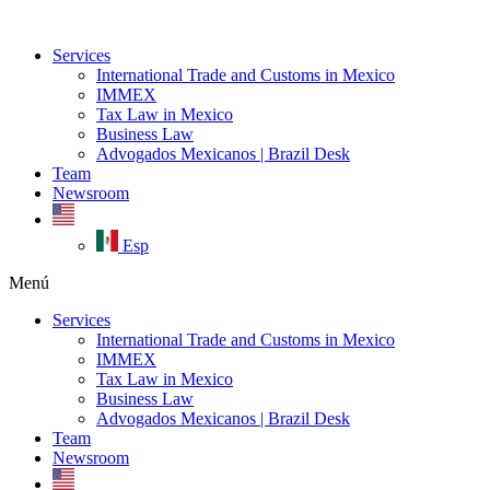
Ir
al
Services
contenido
International Trade and Customs in Mexico
IMMEX
Tax Law in Mexico
Business Law
Advogados Mexicanos | Brazil Desk
Team
Newsroom
Esp
Menú
Services
International Trade and Customs in Mexico
IMMEX
Tax Law in Mexico
Business Law
Advogados Mexicanos | Brazil Desk
Team
Newsroom