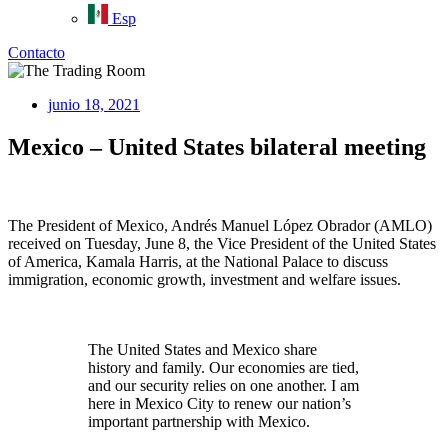
Esp
Contacto
junio 18, 2021
Mexico – United States bilateral meeting
The President of Mexico, Andrés Manuel López Obrador (AMLO)
received on Tuesday, June 8, the Vice President of the United States
of America, Kamala Harris, at the National Palace to discuss
immigration, economic growth, investment and welfare issues.
The United States and Mexico share
history and family. Our economies are tied,
and our security relies on one another. I am
here in Mexico City to renew our nation’s
important partnership with Mexico.