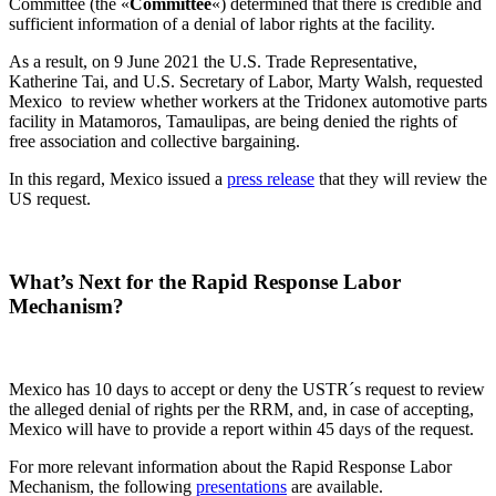
Committee (the «
Committee
«) determined that there is credible and
sufficient information of a denial of labor rights at the facility.
As a result, on 9 June 2021 the U.S. Trade Representative,
Katherine Tai, and U.S. Secretary of Labor, Marty Walsh, requested
Mexico to review whether workers at the Tridonex automotive parts
facility in Matamoros, Tamaulipas, are being denied the rights of
free association and collective bargaining.
In this regard, Mexico issued a
press release
that they will review the
US request.
What’s Next for the Rapid Response Labor
Mechanism
?
Mexico has 10 days to accept or deny the USTR´s request to review
the alleged denial of rights per the RRM, and, in case of accepting,
Mexico will have to provide a report within 45 days of the request.
For more relevant information about the Rapid Response Labor
Mechanism, the following
presentations
are available.