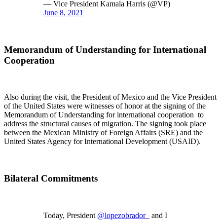
— Vice President Kamala Harris (@VP)
June 8, 2021
Memorandum of Understanding for International
Cooperation
Also during the visit, the President of Mexico and the Vice President
of the United States were witnesses of honor at the signing of the
Memorandum of Understanding for international cooperation to
address the structural causes of migration. The signing took place
between the Mexican Ministry of Foreign Affairs (SRE) and the
United States Agency for International Development (USAID).
Bilateral Commitments
Today, President
@lopezobrador_
and I