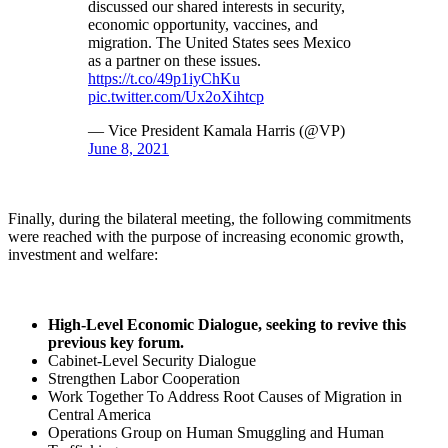
discussed our shared interests in security,
economic opportunity, vaccines, and
migration. The United States sees Mexico
as a partner on these issues.
https://t.co/49p1iyChKu
pic.twitter.com/Ux2oXihtcp
— Vice President Kamala Harris (@VP)
June 8, 2021
Finally, during the bilateral meeting, the following commitments
were reached with the purpose of increasing economic growth,
investment and welfare:
High-Level Economic Dialogue, seeking to revive this
previous key forum.
Cabinet-Level Security Dialogue
Strengthen Labor Cooperation
Work Together To Address Root Causes of Migration in
Central America
Operations Group on Human Smuggling and Human