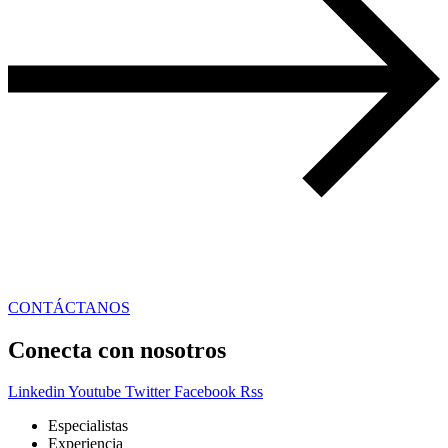
CONTÁCTANOS
Conecta con nosotros
Linkedin
Youtube
Twitter
Facebook
Rss
Especialistas
Experiencia