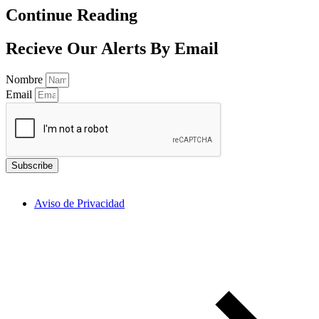
Continue Reading
Recieve Our Alerts By Email
Nombre
Email
Subscribe
Aviso de Privacidad