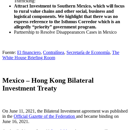
Trafficking:
Attract Investment to Southern Mexico, which will focus
to rural value chains and other social, business and
logistical components. We highlight that there was no
express reference to the Isthmus Corredor which is an
allegedly “priority” government program.
Partnership to Resolve Disappearances Cases in Mexico
Fuente:
El financiero
,
Contralínea
,
Secretaría de Economía
,
The
White House Briefing Room
Mexico – Hong Kong Bilateral
Investment Treaty
On June 11, 2021, the Bilateral Investment agreement was published
in the
Official Gazette of the Federation
and became binding on
June 16, 2021.