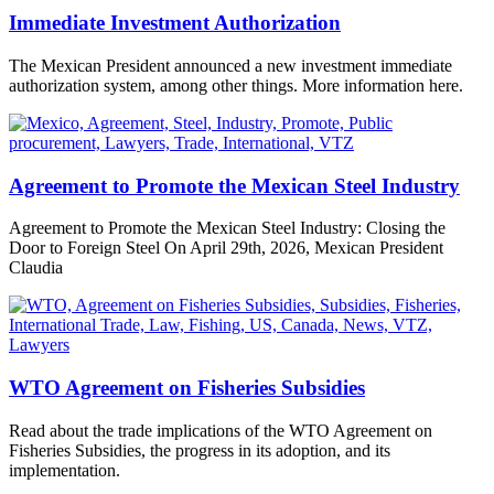
Immediate Investment Authorization
The Mexican President announced a new investment immediate
authorization system, among other things. More information here.
Agreement to Promote the Mexican Steel Industry
Agreement to Promote the Mexican Steel Industry: Closing the
Door to Foreign Steel On April 29th, 2026, Mexican President
Claudia
WTO Agreement on Fisheries Subsidies
Read about the trade implications of the WTO Agreement on
Fisheries Subsidies, the progress in its adoption, and its
implementation.