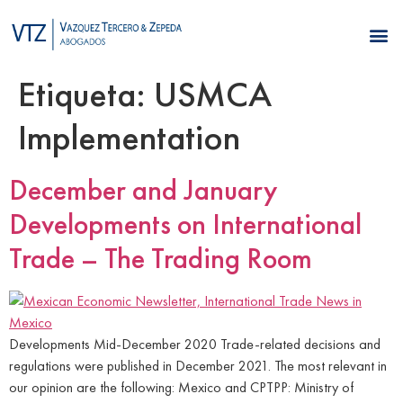
Etiqueta:
USMCA
Implementation
December and January
Developments on International
Trade – The Trading Room
Developments Mid-December 2020 Trade-related decisions and
regulations were published in December 2021. The most relevant in
our opinion are the following: Mexico and CPTPP: Ministry of