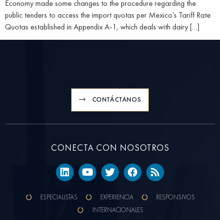
Economy made some changes to the procedure regarding the
public tenders to access the import quotas per Mexico’s Tariff Rate
Quotas established in Appendix A-1, which deals with dairy […]
CONTÁCTANOS
CONECTA CON NOSOTROS
ESPECIALISTAS
EXPERIENCIA
RESPONSIVOS
INTERNACIONALES