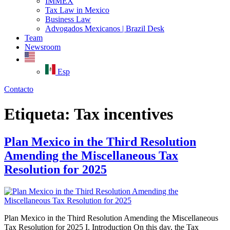
IMMEX
Tax Law in Mexico
Business Law
Advogados Mexicanos | Brazil Desk
Team
Newsroom
Esp
Contacto
Etiqueta:
Tax incentives
Plan Mexico in the Third Resolution
Amending the Miscellaneous Tax
Resolution for 2025
Plan Mexico in the Third Resolution Amending the Miscellaneous
Tax Resolution for 2025 I. Introduction On this day, the Tax