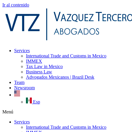
Ir al contenido
Services
International Trade and Customs in Mexico
IMMEX
Tax Law in Mexico
Business Law
Advogados Mexicanos | Brazil Desk
Team
Newsroom
Esp
Menú
Services
International Trade and Customs in Mexico