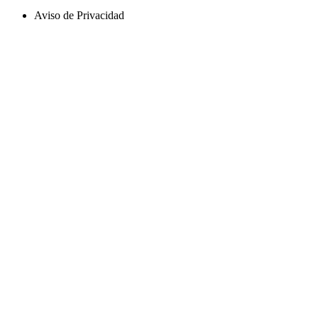
Aviso de Privacidad