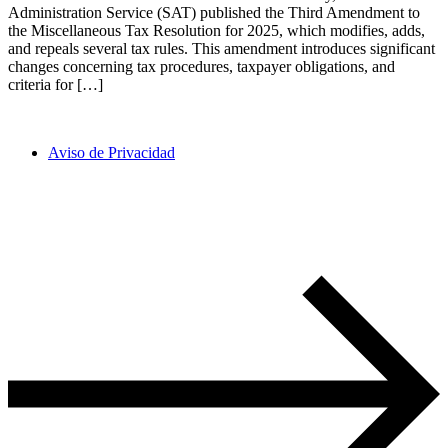
Administration Service (SAT) published the Third Amendment to
the Miscellaneous Tax Resolution for 2025, which modifies, adds,
and repeals several tax rules. This amendment introduces significant
changes concerning tax procedures, taxpayer obligations, and
criteria for […]
Aviso de Privacidad