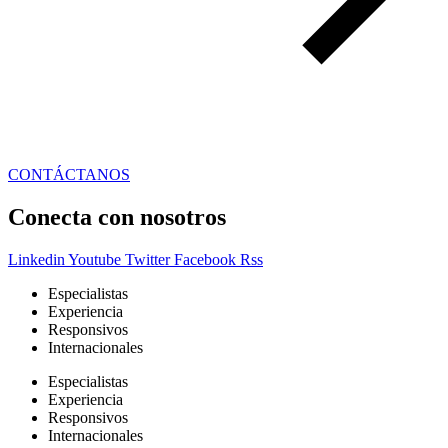
CONTÁCTANOS
Conecta con nosotros
Linkedin
Youtube
Twitter
Facebook
Rss
Especialistas
Experiencia
Responsivos
Internacionales
Especialistas
Experiencia
Responsivos
Internacionales