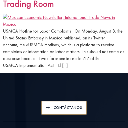
Trading Room
USMCA Hotline for Labor Complaints On Monday, August 3, the
United States Embassy in Mexico published, on its Twitter
account, the «USMCA Hotline», which is a platform to receive
complaints or information on labor matters. This should not come as
a surprise because it was foreseen in article 717 of the
USMCA Implementation Act. El […]
CONTÁCTANOS