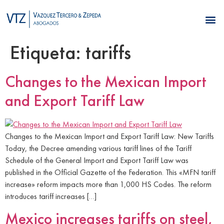
Etiqueta:
tariffs
Changes to the Mexican Import
and Export Tariff Law
Changes to the Mexican Import and Export Tariff Law: New Tariffs
Today, the Decree amending various tariff lines of the Tariff
Schedule of the General Import and Export Tariff Law was
published in the Official Gazette of the Federation. This «MFN tariff
increase» reform impacts more than 1,000 HS Codes. The reform
introduces tariff increases […]
Mexico increases tariffs on steel,