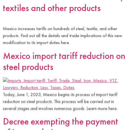
textiles and other products
Mexico increases tariffs on hundreds of steel, textile, and other
products. Find out all the details and trade implications of this new
modification to its import duties here.
Mexico import tariff reduction on
steel products
Today, June 1, 2023, Mexico begins its process of import tariff
reduction on steel products. This process will be carried out in
several stages and involves numerous goods. Learn more here.
Decree exempting the payment