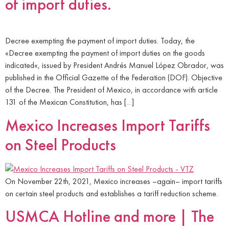
of import duties.
Decree exempting the payment of import duties. Today, the
«Decree exempting the payment of import duties on the goods
indicated«, issued by President Andrés Manuel López Obrador, was
published in the Official Gazette of the Federation (DOF). Objective
of the Decree. The President of Mexico, in accordance with article
131 of the Mexican Constitution, has […]
Mexico Increases Import Tariffs
on Steel Products
On November 22th, 2021, Mexico increases –again– import tariffs
on certain steel products and establishes a tariff reduction scheme.
USMCA Hotline and more | The