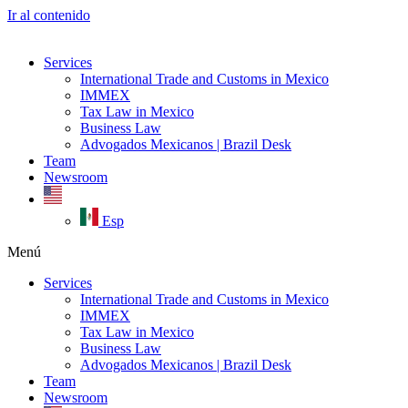
Ir al contenido
Services
International Trade and Customs in Mexico
IMMEX
Tax Law in Mexico
Business Law
Advogados Mexicanos | Brazil Desk
Team
Newsroom
Esp
Menú
Services
International Trade and Customs in Mexico
IMMEX
Tax Law in Mexico
Business Law
Advogados Mexicanos | Brazil Desk
Team
Newsroom