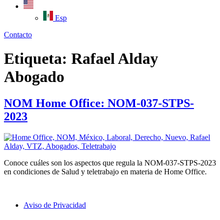
Esp
Contacto
Etiqueta:
Rafael Alday
Abogado
NOM Home Office: NOM-037-STPS-
2023
Conoce cuáles son los aspectos que regula la NOM-037-STPS-2023
en condiciones de Salud y teletrabajo en materia de Home Office.
Aviso de Privacidad