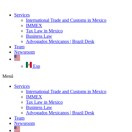
Ir
al
Services
contenido
International Trade and Customs in Mexico
IMMEX
Tax Law in Mexico
Business Law
Advogados Mexicanos | Brazil Desk
Team
Newsroom
Esp
Menú
Services
International Trade and Customs in Mexico
IMMEX
Tax Law in Mexico
Business Law
Advogados Mexicanos | Brazil Desk
Team
Newsroom