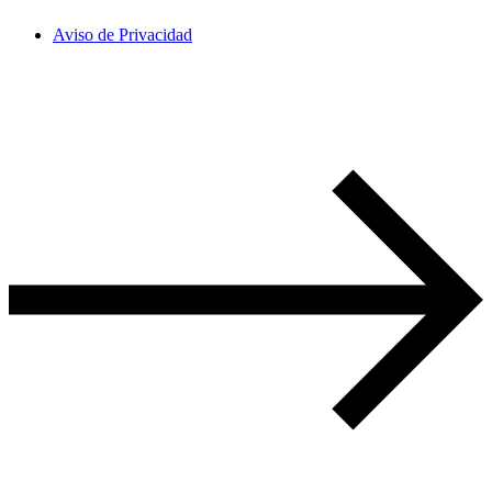
Aviso de Privacidad