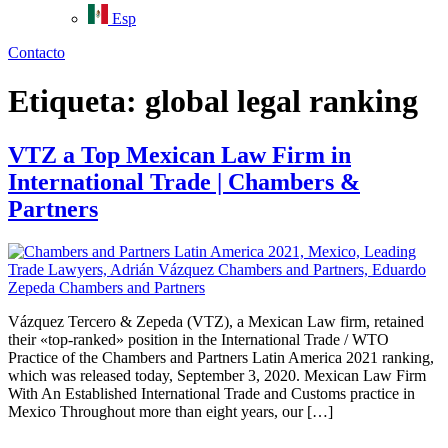
Esp
Contacto
Etiqueta:
global legal ranking
VTZ a Top Mexican Law Firm in
International Trade | Chambers &
Partners
Vázquez Tercero & Zepeda (VTZ), a Mexican Law firm, retained
their «top-ranked» position in the International Trade / WTO
Practice of the Chambers and Partners Latin America 2021 ranking,
which was released today, September 3, 2020. Mexican Law Firm
With An Established International Trade and Customs practice in
Mexico Throughout more than eight years, our […]