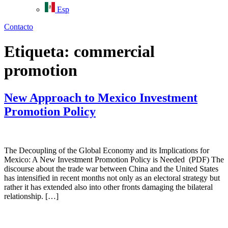
Esp
Contacto
Etiqueta:
commercial
promotion
New Approach to Mexico Investment
Promotion Policy
The Decoupling of the Global Economy and its Implications for
Mexico: A New Investment Promotion Policy is Needed (PDF) The
discourse about the trade war between China and the United States
has intensified in recent months not only as an electoral strategy but
rather it has extended also into other fronts damaging the bilateral
relationship. […]