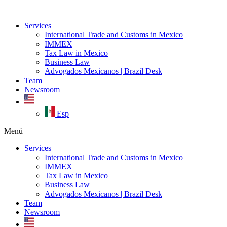
Ir
al
Services
contenido
International Trade and Customs in Mexico
IMMEX
Tax Law in Mexico
Business Law
Advogados Mexicanos | Brazil Desk
Team
Newsroom
Esp
Menú
Services
International Trade and Customs in Mexico
IMMEX
Tax Law in Mexico
Business Law
Advogados Mexicanos | Brazil Desk
Team
Newsroom