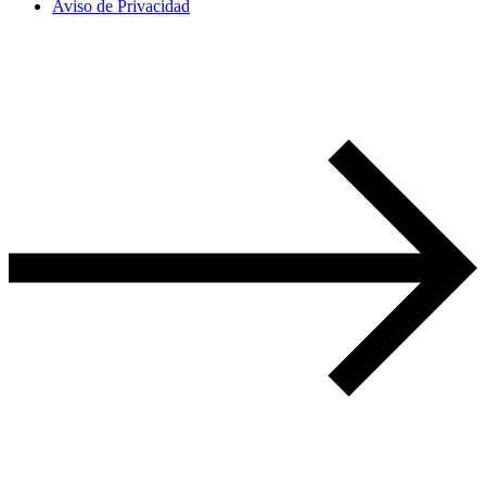
Aviso de Privacidad