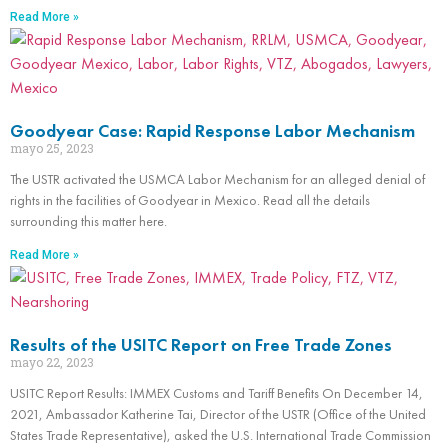
Read More »
Goodyear Case: Rapid Response Labor Mechanism
mayo 25, 2023
The USTR activated the USMCA Labor Mechanism for an alleged denial of
rights in the facilities of Goodyear in Mexico. Read all the details
surrounding this matter here.
Read More »
Results of the USITC Report on Free Trade Zones
mayo 22, 2023
USITC Report Results: IMMEX Customs and Tariff Benefits On December 14,
2021, Ambassador Katherine Tai, Director of the USTR (Office of the United
States Trade Representative), asked the U.S. International Trade Commission