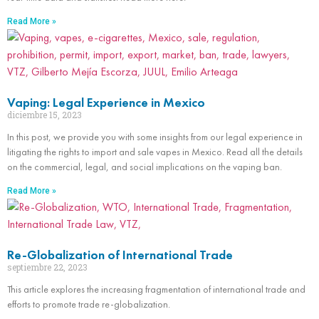
Read More »
Vaping: Legal Experience in Mexico
diciembre 15, 2023
In this post, we provide you with some insights from our legal experience in
litigating the rights to import and sale vapes in Mexico. Read all the details
on the commercial, legal, and social implications on the vaping ban.
Read More »
Re-Globalization of International Trade
septiembre 22, 2023
This article explores the increasing fragmentation of international trade and
efforts to promote trade re-globalization.