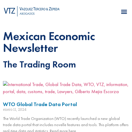
Mexican Economic
Newsletter
The Trading Room
WTO Global Trade Data Portal
enero 11, 2024
The World Trade Organization (WTO) recently launched a new global
trade data portal that includes novelle features and tools. This platform offers
real-time data and statistics. Read more here.