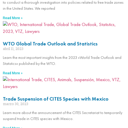
to conduct a thorough investigation into policies related to free trade zones
in the United States. We reported
Read More »
WTO Global Trade Outlook and Statistics
abril 11, 2023
Learn the most important insights from the 2023 «World Trade Outlook and
Statistics» published by the WTO.
Read More »
Trade Suspension of CITES Species with Mexico
marzo 30, 2023
Learn more about the announcement of the CITES Secretariat to temporarily
suspend trade in CITES species with Mexico.