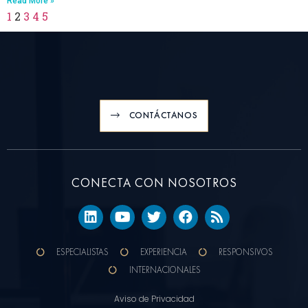
Read More »
1
2
3
4
5
CONTÁCTANOS
CONECTA CON NOSOTROS
ESPECIALISTAS
EXPERIENCIA
RESPONSIVOS
INTERNACIONALES
Aviso de Privacidad