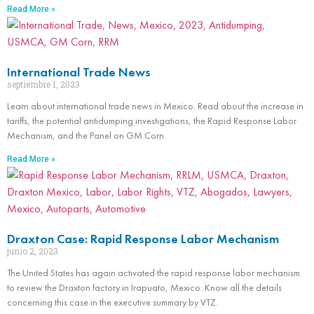
Read More »
International Trade News
septiembre 1, 2023
Learn about international trade news in Mexico. Read about the increase in
tariffs, the potential antidumping investigations, the Rapid Response Labor
Mechanism, and the Panel on GM Corn.
Read More »
Draxton Case: Rapid Response Labor Mechanism
junio 2, 2023
The United States has again activated the rapid response labor mechanism
to review the Draxton factory in Irapuato, Mexico. Know all the details
concerning this case in the executive summary by VTZ.