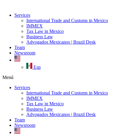
Ir
al
Services
contenido
International Trade and Customs in Mexico
IMMEX
Tax Law in Mexico
Business Law
Advogados Mexicanos | Brazil Desk
Team
Newsroom
Esp
Menú
Services
International Trade and Customs in Mexico
IMMEX
Tax Law in Mexico
Business Law
Advogados Mexicanos | Brazil Desk
Team
Newsroom