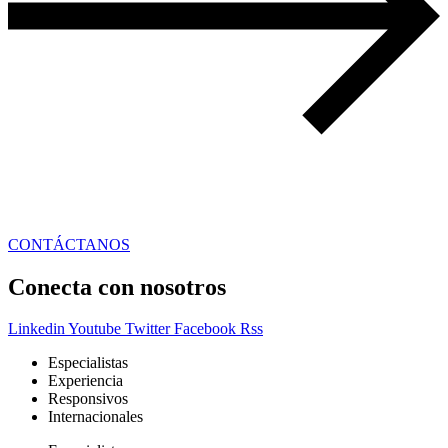
CONTÁCTANOS
Conecta con nosotros
Linkedin
Youtube
Twitter
Facebook
Rss
Especialistas
Experiencia
Responsivos
Internacionales