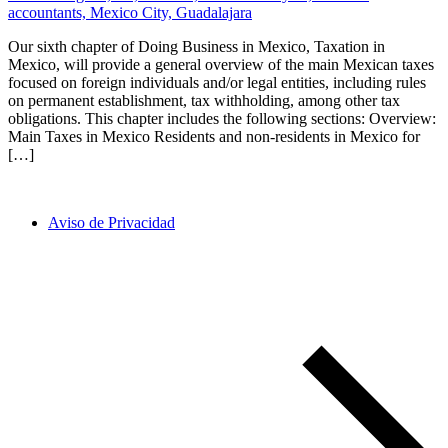
Our sixth chapter of Doing Business in Mexico, Taxation in
Mexico, will provide a general overview of the main Mexican taxes
focused on foreign individuals and/or legal entities, including rules
on permanent establishment, tax withholding, among other tax
obligations. This chapter includes the following sections: Overview:
Main Taxes in Mexico Residents and non-residents in Mexico for
[…]
Aviso de Privacidad