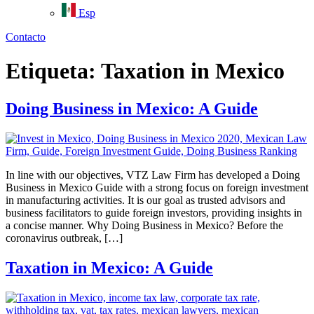
Esp
Contacto
Etiqueta:
Taxation in Mexico
Doing Business in Mexico: A Guide
In line with our objectives, VTZ Law Firm has developed a Doing
Business in Mexico Guide with a strong focus on foreign investment
in manufacturing activities. It is our goal as trusted advisors and
business facilitators to guide foreign investors, providing insights in
a concise manner. Why Doing Business in Mexico? Before the
coronavirus outbreak, […]
Taxation in Mexico: A Guide