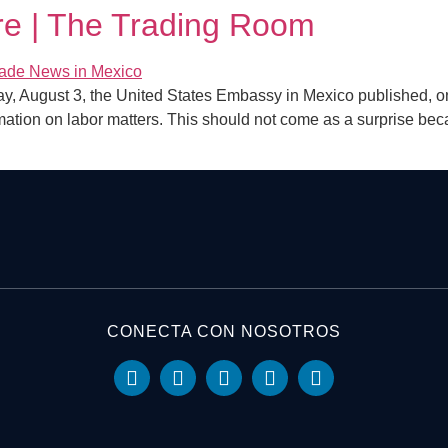
e | The Trading Room
August 3, the United States Embassy in Mexico published, on 
rmation on labor matters. This should not come as a surprise beca
CONECTA CON NOSOTROS