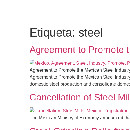
Etiqueta:
steel
Agreement to Promote t
Agreement to Promote the Mexican Steel Industry
Agreement to Promote the Mexican Steel Industry 
domestic steel production and consolidate domes
Cancellation of Steel Mil
The Mexican Ministry of Economy announced that it