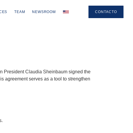
CES
TEAM
NEWSROOM
CONTACTO
can President Claudia Sheinbaum signed the
is agreement serves as a tool to strengthen
s.