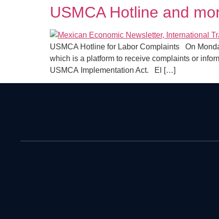
USMCA Hotline and mor
USMCA Hotline for Labor Complaints On Monday, 
which is a platform to receive complaints or info
USMCA Implementation Act. El […]