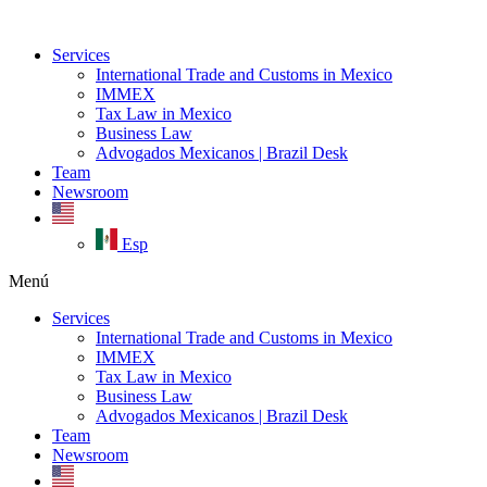
Ir
al
Services
contenido
International Trade and Customs in Mexico
IMMEX
Tax Law in Mexico
Business Law
Advogados Mexicanos | Brazil Desk
Team
Newsroom
Esp
Menú
Services
International Trade and Customs in Mexico
IMMEX
Tax Law in Mexico
Business Law
Advogados Mexicanos | Brazil Desk
Team
Newsroom