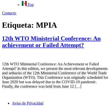
Esp
Contacto
Etiqueta:
MPIA
12th WTO Ministerial Conference: An
achievement or Failed Attempt?
12th WTO Ministerial Conference: An Achievement or Failed
Attempt? In this edition, we present the most relevant developments
and setbacks of the 12th Ministerial Conference of the World Trade
Organization (WTO). This Conference was originally scheduled for
June 2020 but was delayed due to the COVID-19 pandemic.
Finally, the conference was held from June 12 […]
Aviso de Privacidad