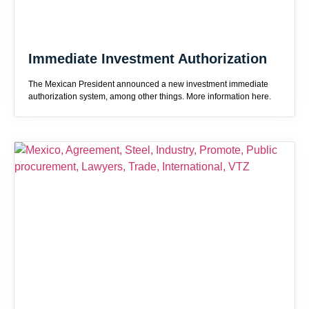
Immediate Investment Authorization
The Mexican President announced a new investment immediate
authorization system, among other things. More information here.