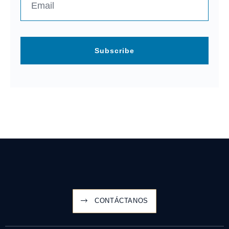
Subscribe
CONTÁCTANOS