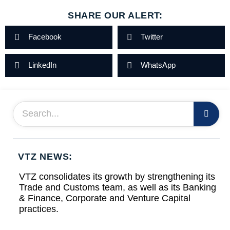
SHARE OUR ALERT:
Facebook
Twitter
LinkedIn
WhatsApp
VTZ NEWS:
VTZ consolidates its growth by strengthening its
Trade and Customs team, as well as its Banking
& Finance, Corporate and Venture Capital
practices.