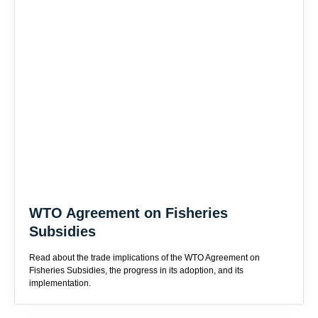
WTO Agreement on Fisheries
Subsidies
Read about the trade implications of the WTO Agreement on
Fisheries Subsidies, the progress in its adoption, and its
implementation.