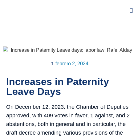
febrero 2, 2024
Increases in Paternity
Leave Days
On December 12, 2023, the Chamber of Deputies
approved, with 409 votes in favor, 1 against, and 2
abstentions, both in general and in particular, the
draft decree amending various provisions of the