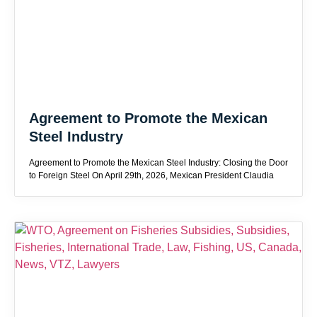
Agreement to Promote the Mexican
Steel Industry
Agreement to Promote the Mexican Steel Industry: Closing the Door
to Foreign Steel On April 29th, 2026, Mexican President Claudia