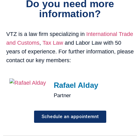
Do you need more
information?
VTZ is a law firm specializing in
International Trade
and Customs
,
Tax Law
and Labor Law with 50
years of experience. For further information, please
contact our key members:
Rafael Alday
Partner
Schedule an appointemnt