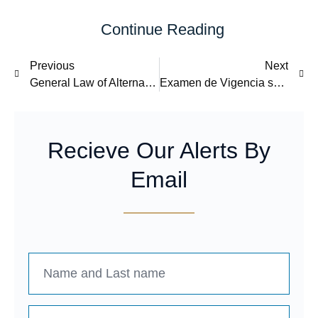
Continue Reading
Previous
Next
General Law of Alternative Dispute Resolution Mechanisms
Examen de Vigencia sobre las importaciones de poliéster de fibra corta originarias de China.
Recieve Our Alerts By
Email