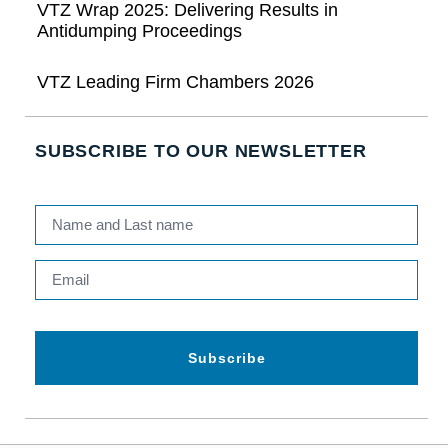
VTZ Wrap 2025: Delivering Results in
Antidumping Proceedings
VTZ Leading Firm Chambers 2026
SUBSCRIBE TO OUR NEWSLETTER
Subscribe