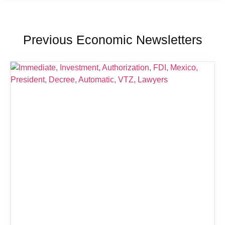
Previous Economic Newsletters