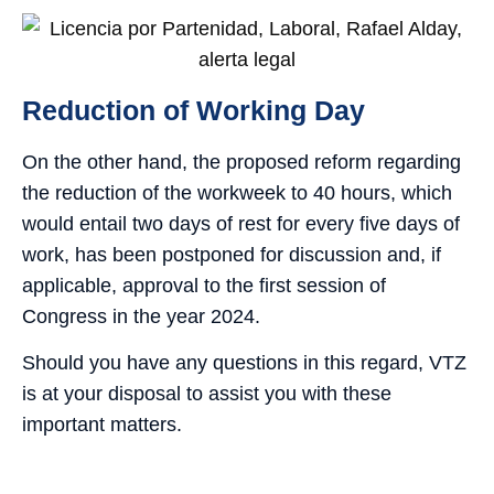
Reduction of Working Day
On the other hand, the proposed reform regarding
the reduction of the workweek to 40 hours, which
would entail two days of rest for every five days of
work, has been postponed for discussion and, if
applicable, approval to the first session of
Congress in the year 2024.
Should you have any questions in this regard, VTZ
is at your disposal to assist you with these
important matters.