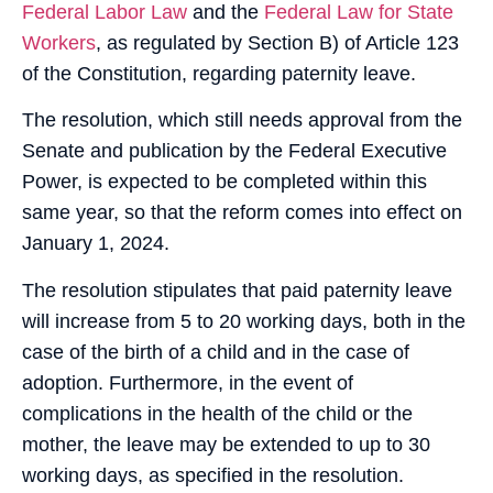
Federal Labor Law
and the
Federal Law for State
Workers
, as regulated by Section B) of Article 123
of the Constitution, regarding paternity leave.
The resolution, which still needs approval from the
Senate and publication by the Federal Executive
Power, is expected to be completed within this
same year, so that the reform comes into effect on
January 1, 2024.
The resolution stipulates that paid paternity leave
will increase from 5 to 20 working days, both in the
case of the birth of a child and in the case of
adoption. Furthermore, in the event of
complications in the health of the child or the
mother, the leave may be extended to up to 30
working days, as specified in the resolution.